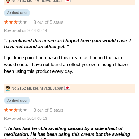
No.2163 Ms. J.H, Tokyo, Japan
Verified user
3 out of 5 stars
Reviewed on 2014-09-14
"I purchased this cream as I hoped knee pain would ease. I
have not found an effect yet. "
I got knee pain. I purchased this cream as I hoped the pain
would ease. I have not found an effect yet even though I have
been using this product every day.
No.2162 Mr. kei, Miyagi, Japan
Verified user
3 out of 5 stars
Reviewed on 2014-09-13
"He has had terrible swelling caused by a side effect of
medication. He has been using this cream but the swelling