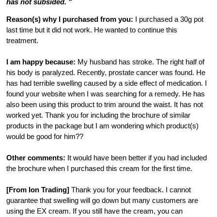
has not subsided. "
Reason(s) why I purchased from you:
I purchased a 30g pot
last time but it did not work. He wanted to continue this
treatment.
I am happy because:
My husband has stroke. The right half of
his body is paralyzed. Recently, prostate cancer was found. He
has had terrible swelling caused by a side effect of medication. I
found your website when I was searching for a remedy. He has
also been using this product to trim around the waist. It has not
worked yet. Thank you for including the brochure of similar
products in the package but I am wondering which product(s)
would be good for him??
Other comments:
It would have been better if you had included
the brochure when I purchased this cream for the first time.
[From Ion Trading]
Thank you for your feedback. I cannot
guarantee that swelling will go down but many customers are
using the EX cream. If you still have the cream, you can