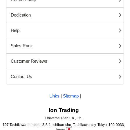
Dedication
Help
Sales Rank
Customer Reviews
Contact Us
Links
|
Sitemap
|
Ion Trading
Universal Plan Co., Ltd.
107 Tachikawa-Lumiere, 3-5-1, Ichiban-cho, Tachikawa-city, Tokyo, 190-0033,
Japan