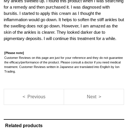
My ankles swelled up. I found this product when I was searching
for a remedy and then purchased it. I was diagnosed with
bursitis. I started to apply this cream as I thought the
inflammation would go down. It helps to soften the stiff ankles but
the swelling does not go down. However, I am amazed as the
skin of the ankles is clearer. They looked darker due to
pigmentary deposits. I will continue this treatment for a while.
[Please note]
Customer Reviews on this page are just for your reference and they do not guarantee
the efficacy/performance of the product. Please consult a doctor if you need medical
treatment. Customer Reviews written in Japanese are translated into English by Ion
Trading.
< Previous
Next >
Related products