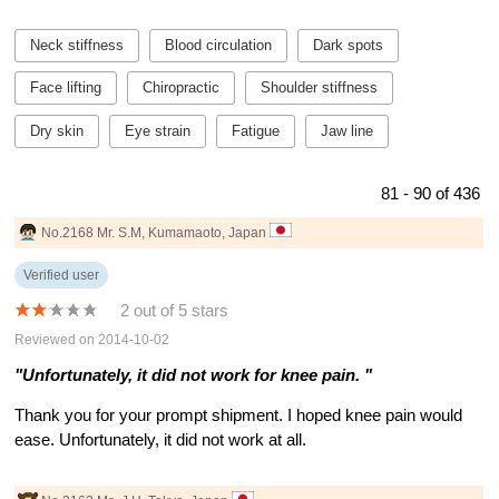
Neck stiffness
Blood circulation
Dark spots
Face lifting
Chiropractic
Shoulder stiffness
Dry skin
Eye strain
Fatigue
Jaw line
81 - 90 of 436
No.2168 Mr. S.M, Kumamaoto, Japan
Verified user
2 out of 5 stars
Reviewed on 2014-10-02
"Unfortunately, it did not work for knee pain. "
Thank you for your prompt shipment. I hoped knee pain would
ease. Unfortunately, it did not work at all.