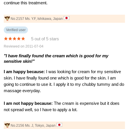
continue this treatment.
No.2157 Ms. Y.F, Ishikawa, Japan
Verified user
5 out of 5 stars
Reviewed on 2011-07-04
"I have finally found the cream which is good for my
sensitive skin!"
I am happy because:
I was looking for cream for my sensitive
skin. I have finally found one which is good for the skin. I am
going to continue to use it. I apply it to my chubby tummy and do
massage everyday.
I am not happy because:
The cream is expensive but it does
not spread well, so I have to apply a lot.
No.2156 Ms. J, Tokyo, Japan