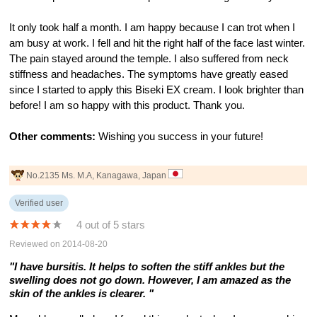
It only took half a month. I am happy because I can trot when I
am busy at work. I fell and hit the right half of the face last winter.
The pain stayed around the temple. I also suffered from neck
stiffness and headaches. The symptoms have greatly eased
since I started to apply this Biseki EX cream. I look brighter than
before! I am so happy with this product. Thank you.
Other comments:
Wishing you success in your future!
No.2135 Ms. M.A, Kanagawa, Japan
Verified user
4 out of 5 stars
Reviewed on 2014-08-20
"I have bursitis. It helps to soften the stiff ankles but the
swelling does not go down. However, I am amazed as the
skin of the ankles is clearer. "