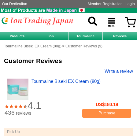
Our Dedicaiton
Member Registration
Login
Products
Ion
Tourmaline
Reviews
Tourmaline Biseki EX Cream (80g)
Customer Reviews (9)
Customer Reviwes
Write a review
Tourmaline Biseki EX Cream (80g)
4.1
US$180.19
436
reviews
Purchase
Pick Up