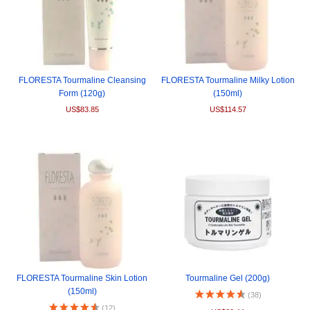
FLORESTA Tourmaline Cleansing
FLORESTA Tourmaline Milky Lotion
Form (120g)
(150ml)
US$83.85
US$114.57
FLORESTA Tourmaline Skin Lotion
Tourmaline Gel (200g)
(150ml)
(38)
(12)