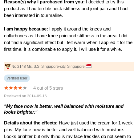
Reason(s) why I purchased from you:
I decided to try this
product as I had terrible neck stiffness and joint pain and I had
been interested in tourmaline.
I am happy because:
I apply it around the knees and
collarbones as I have knee pain and stiffness in the area. I did
not find a significant effect but I felt warm when I applied it for the
first time. It is comfortable to apply it. I will use it for a while.
No.2148 Ms. S.S, Singapore-city, Singapore
Verified user
4 out of 5 stars
Reviewed on 2014-09-16
"My face now is better, well balanced with moisture and
looks brighter."
Details about the effects:
Have just used the cream for 1 week
plus. My face now is better and well balanced with moisture.
Looks brighter but only thing is my face freckles do not seem to