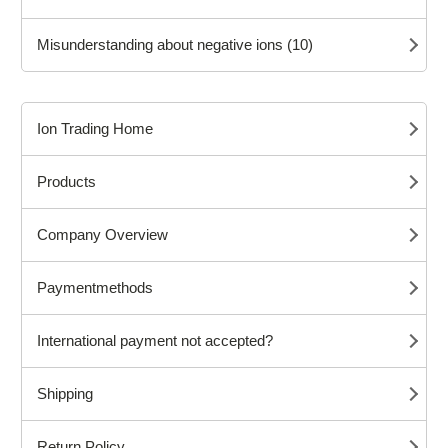
Misunderstanding about negative ions (10)
Ion Trading Home
Products
Company Overview
Paymentmethods
International payment not accepted?
Shipping
Return Policy