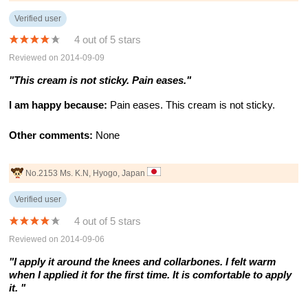
Verified user
4 out of 5 stars
Reviewed on 2014-09-09
"This cream is not sticky. Pain eases."
I am happy because:
Pain eases. This cream is not sticky.
Other comments:
None
No.2153 Ms. K.N, Hyogo, Japan
Verified user
4 out of 5 stars
Reviewed on 2014-09-06
"I apply it around the knees and collarbones. I felt warm
when I applied it for the first time. It is comfortable to apply
it. "