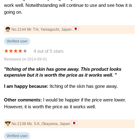
work well. Notwithstanding will continue to use and see how it is
going on.
No.2144 Mr. T.H, Yamaguchi, Japan
Verified user
4 out of 5 stars
Reviewed on 2014-09-01
"Itching of the skin has gone away. This product looks
expensive but it is worth the price as it works well. "
I am happy because:
Itching of the skin has gone away.
Other comments:
I would be happier if the price were lower.
However, it is worth the price as it works well.
No.2138 Ms. S.K, Okayama, Japan
Verified user