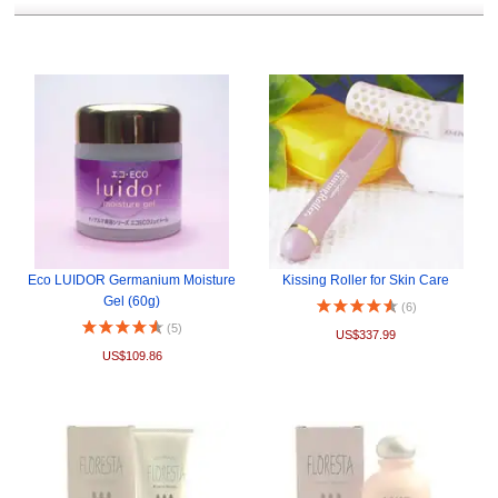
Eco LUIDOR Germanium Moisture
Kissing Roller for Skin Care
Gel (60g)
(6)
(5)
US$337.99
US$109.86