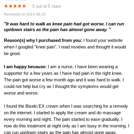
5 out of 5 stars
Reviewed on 2014-08-23
"It was hard to walk as knee pain had got worse. I can run
up/down stairs as the pain has almost gone away. "
Reason(s) why I purchased from you:
I found your website
when I googled "knee pain". I read reviews and thought it would
be good.
I am happy because:
I am a nurse. I have been wearing a
supporter for a few years as I have had pain in the right knee.
The pain got worse a few month ago and it was hard to walk. I
could not help but cry as I thought the symptoms would get
worse and worse.
I found the Biseki EX cream when I was searching for a remedy
on the internet. I started to apply the cream and do massage
every morning and night. The pain started to ease gradually. I
now do this treatment at night only as I am busy in the morning. I
can run up/down stairs as the pain has almost gone away.