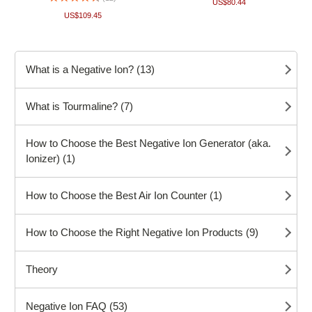
US$80.44
US$109.45
What is a Negative Ion? (13)
What is Tourmaline? (7)
How to Choose the Best Negative Ion Generator (aka.
Ionizer) (1)
How to Choose the Best Air Ion Counter (1)
How to Choose the Right Negative Ion Products (9)
Theory
Negative Ion FAQ (53)