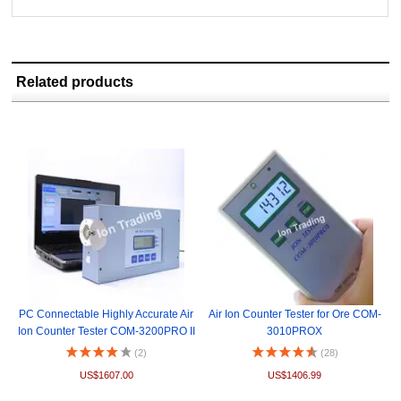
Related products
PC Connectable Highly Accurate Air
Air Ion Counter Tester for Ore COM-
Ion Counter Tester COM-3200PRO II
3010PROX
(2)
(28)
US$1607.00
US$1406.99