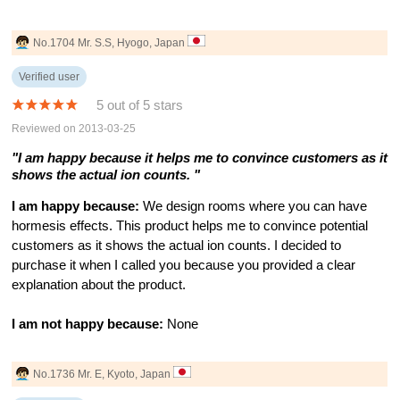
No.1704 Mr. S.S, Hyogo, Japan
Verified user
5 out of 5 stars
Reviewed on 2013-03-25
"I am happy because it helps me to convince customers as it
shows the actual ion counts. "
I am happy because:
We design rooms where you can have
hormesis effects. This product helps me to convince potential
customers as it shows the actual ion counts. I decided to
purchase it when I called you because you provided a clear
explanation about the product.
I am not happy because:
None
No.1736 Mr. E, Kyoto, Japan