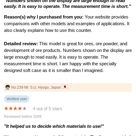
"Numbers shown on the display are large enough to read
easily. It is easy to operate. The measurement time is short."
Reason(s) why I purchased from you:
Your website provides
comparisons with other models and examples of applications. It
also clearly explains how to use this counter.
Detailed review:
This model is great for ores, ore powder, and
development of ore products. Numbers shown on the display are
large enough to read easily. It is easy to operate. The
measurement time is short. I am happy with the specially
designed soft case as it is smaller than I imagined.
No.239 Mr. S.U, Hyogo, Japan
Verified user
4 out of 5 stars
Reviewed before 2009
"It helped us to decide which materials to use!"