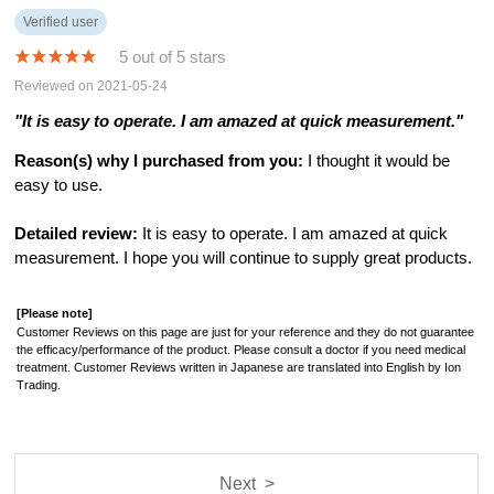
Verified user
5 out of 5 stars
Reviewed on 2021-05-24
"It is easy to operate. I am amazed at quick measurement."
Reason(s) why I purchased from you:
I thought it would be
easy to use.
Detailed review:
It is easy to operate. I am amazed at quick
measurement. I hope you will continue to supply great products.
[Please note]
Customer Reviews on this page are just for your reference and they do not guarantee
the efficacy/performance of the product. Please consult a doctor if you need medical
treatment. Customer Reviews written in Japanese are translated into English by Ion
Trading.
Next >