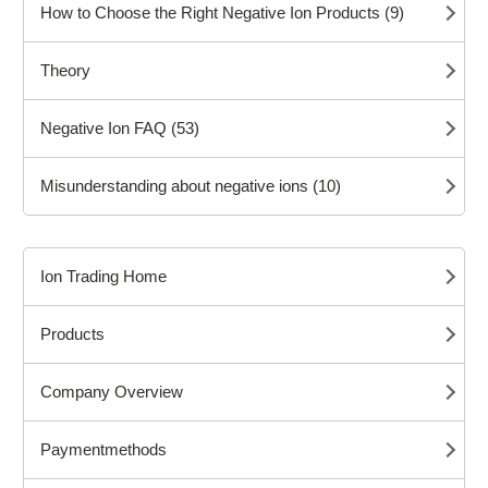
How to Choose the Right Negative Ion Products (9)
Theory
Negative Ion FAQ (53)
Misunderstanding about negative ions (10)
Ion Trading Home
Products
Company Overview
Paymentmethods