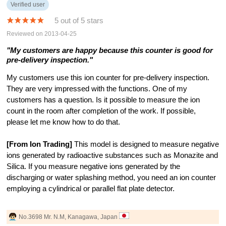
Verified user
5 out of 5 stars
Reviewed on 2013-04-25
"My customers are happy because this counter is good for
pre-delivery inspection."
My customers use this ion counter for pre-delivery inspection.
They are very impressed with the functions. One of my
customers has a question. Is it possible to measure the ion
count in the room after completion of the work. If possible,
please let me know how to do that.
[From Ion Trading]
This model is designed to measure negative
ions generated by radioactive substances such as Monazite and
Silica. If you measure negative ions generated by the
discharging or water splashing method, you need an ion counter
employing a cylindrical or parallel flat plate detector.
No.3698 Mr. N.M, Kanagawa, Japan