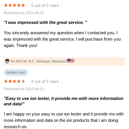
5 out of 5 stars
Reviewed on 2021-06-02
"I was impressed with the great service. "
You sincerely answered my question when I contacted you. I
was impressed with the great service. I will purchase from you
again. Thank you!
No.852 Mr. B.C, Selangor, Malaysia
Verified user
4 out of 5 stars
Reviewed on 2010-04-03
"Easy to use ion tester, it provide me with more information
and data!"
I am happy on your easy to use ion tester and it provide me with
more information and data on the ion products that i am doing
research on.