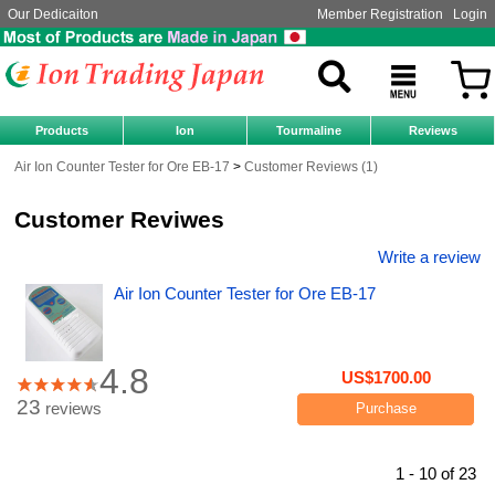
Our Dedicaiton
Member Registration
Login
Products
Ion
Tourmaline
Reviews
Air Ion Counter Tester for Ore EB-17
Customer Reviews (1)
Customer Reviwes
Write a review
Air Ion Counter Tester for Ore EB-17
4.8
US$1700.00
23
reviews
Purchase
1 - 10 of 23