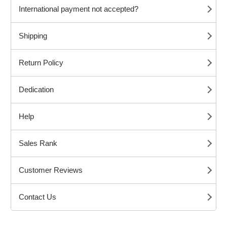
International payment not accepted?
Shipping
Return Policy
Dedication
Help
Sales Rank
Customer Reviews
Contact Us