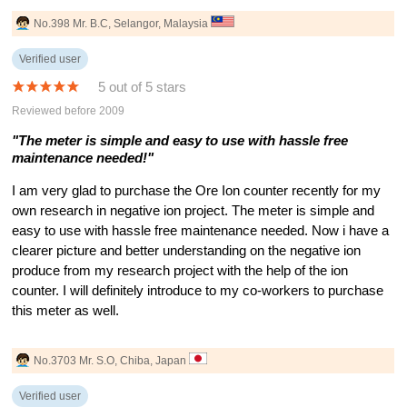
No.398 Mr. B.C, Selangor, Malaysia
Verified user
5 out of 5 stars
Reviewed before 2009
"The meter is simple and easy to use with hassle free
maintenance needed!"
I am very glad to purchase the Ore Ion counter recently for my
own research in negative ion project. The meter is simple and
easy to use with hassle free maintenance needed. Now i have a
clearer picture and better understanding on the negative ion
produce from my research project with the help of the ion
counter. I will definitely introduce to my co-workers to purchase
this meter as well.
No.3703 Mr. S.O, Chiba, Japan
Verified user