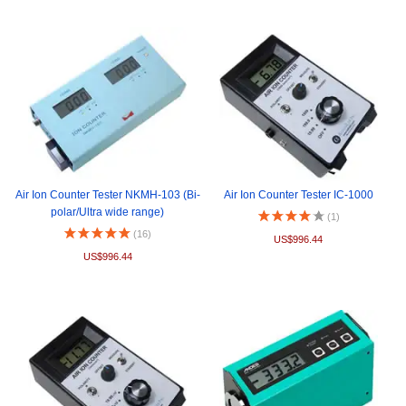
Air Ion Counter Tester NKMH-103 (Bi-
Air Ion Counter Tester IC-1000
polar/Ultra wide range)
(1)
(16)
US$996.44
US$996.44