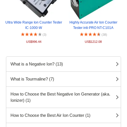
Ultra Wide Range Ion Counter Tester
Highly Accurate Air Ion Counter
IC-1000-W
Tester inti-PRO NT-C101A
(3)
(38)
US$996.44
US$1212.08
What is a Negative Ion? (13)
What is Tourmaline? (7)
How to Choose the Best Negative Ion Generator (aka.
Ionizer) (1)
How to Choose the Best Air Ion Counter (1)