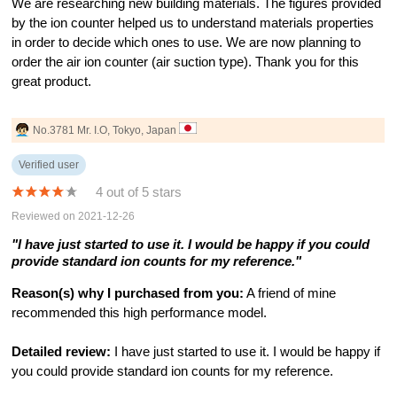
We are researching new building materials. The figures provided
by the ion counter helped us to understand materials properties
in order to decide which ones to use. We are now planning to
order the air ion counter (air suction type). Thank you for this
great product.
No.3781 Mr. I.O, Tokyo, Japan
Verified user
4 out of 5 stars
Reviewed on 2021-12-26
"I have just started to use it. I would be happy if you could
provide standard ion counts for my reference."
Reason(s) why I purchased from you:
A friend of mine
recommended this high performance model.
Detailed review:
I have just started to use it. I would be happy if
you could provide standard ion counts for my reference.