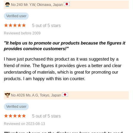
No.240 Mr. Y.W, Okinawa, Japan
Verified user
5 out of 5 stars
Reviewed before 2009
"It helps us to promote our products because the figures it
provides convince customers!"
I have just purchased this product as it was suggested by a
friend of mine. The figures it provides gives a better and clear
understanding of materials, which is great for promoting our
products. I am happy with this ion counter.
No.4026 Ms. A.G, Tokyo, Japan
Verified user
5 out of 5 stars
Reviewed on 2023-08-13