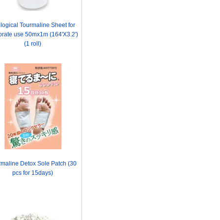
logical Tourmaline Sheet for
orate use 50mx1m (164'X3.2')
(1 roll)
maline Detox Sole Patch (30
pcs for 15days)