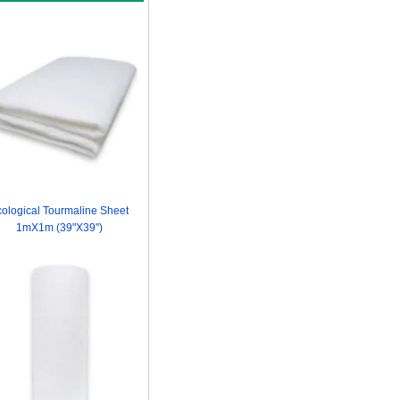
ological Tourmaline Sheet
1mX1m (39"X39")