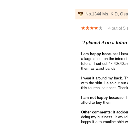
No.1344 Ms. K.D, Os
4 out of 5 
"I placed it on a futo
I am happy because:
I have
a large sheet on the interne
futons. I cut out 4x 40x40c
them as waist bands.
I wear it around my back. T
with the skin. I also cut out
this tourmaline sheet. Thank
I am not happy because:
I 
afford to buy them.
Other comments:
It acciden
doing my business. It would 
happy if a tourmaline shirt w