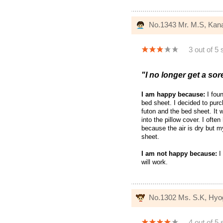
No.1343 Mr. M.S, Ka
3 out of 5 
"I no longer get a sor
I am happy because:
I foun
bed sheet. I decided to purc
futon and the bed sheet. It w
into the pillow cover. I ofte
because the air is dry but m
sheet.
I am not happy because:
I
will work.
No.1302 Ms. S.K, Hyo
4 out of 5 