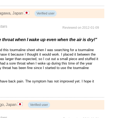
nagawa, Japan
Verified user
stars
Reviewed on 2012-01-09
e throat when I wake up even when the air is dry!"
d this tourmaline sheet when I was searching for a tourmaline
hase it because I thought it would work. I placed it between the
as larger than expected, so I cut out a small piece and stuffed it
n had a sore throat when I woke up during this time of the year
y throat has been fine since I started to use the tourmaline
 have back pain. The symptom has not improved yet. I hope it
go, Japan
Verified user
stars