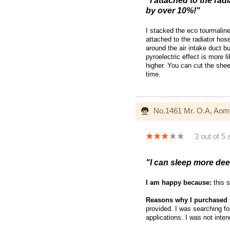
"I attached to the rad
by over 10%!"
I stacked the eco tourmalin
attached to the radiator hos
around the air intake duct b
pyroelectric effect is more 
higher. You can cut the shee
time.
No.1461 Mr. O.A, Aom
3 out of 5 
"I can sleep more deep
I am happy because:
this s
Reasons why I purchased 
provided. I was searching f
applications. I was not inten