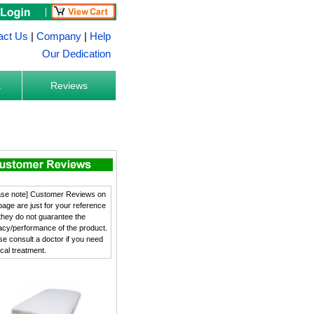
act Us
|
Company
|
Help
Our Dedication
k
Reviews
ase note] Customer Reviews on
 page are just for your reference
they do not guarantee the
cacy/performance of the product.
se consult a doctor if you need
cal treatment.