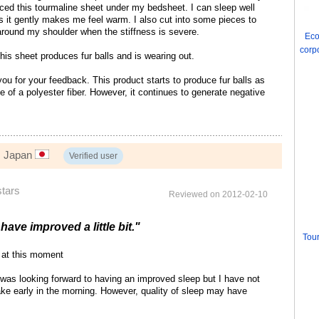
ced this tourmaline sheet under my bedsheet. I can sleep well
as it gently makes me feel warm. I also cut into some pieces to
round my shoulder when the stiffness is severe.
Eco
corp
is sheet produces fur balls and is wearing out.
u for your feedback. This product starts to produce fur balls as
e of a polyester fiber. However, it continues to generate negative
, Japan
Verified user
stars
Reviewed on 2012-02-10
have improved a little bit."
Tour
at this moment
was looking forward to having an improved sleep but I have not
 wake early in the morning. However, quality of sleep may have