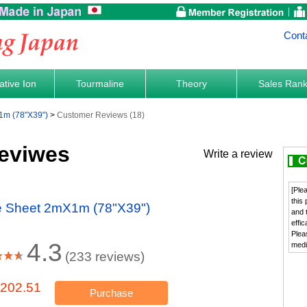
Cont
tive Ion
Tourmaline
Theory
Sales Ran
1m (78"X39")
Customer Reviews (18)
eviwes
Write a review
[Ple
this
ne Sheet 2mX1m (78"X39")
and 
effi
Plea
4.3
medi
(233 reviews)
202.51
Purchase