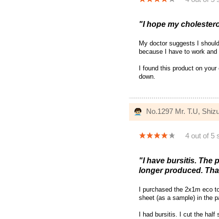
"I hope my cholesterol
My doctor suggests I should
because I have to work and 
I found this product on your
down.
No.1297 Mr. T.U, Shiz
4 out of 5 
"I have bursitis. The
longer produced. Tha
I purchased the 2x1m eco to
sheet (as a sample) in the 
I had bursitis. I cut the ha