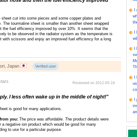
iator hose and then the fuel efficiency improved
I
wh
e sheet cut into some pieces and some copper plates and
th
e. The tourmaline sheet is smaller than another sheet wrapped
ut the fuel efficiency improved by over 10%. It seems that the
I
likely to be observed in the radiator system as the temperature is
wi
t with scissors and enjoy an improved fuel efficiency for a long
I
sw
Mu
ori, Japan
Verified user
Th
I
stars
Reviewed on 2012-05-16
us
co
ly. I less often wake up in the middle of night!"
I
in
heet is good for many applications.
an
from you:
The price was affordable. The product details were
or a negative ion product which would be good for many
ding to use for a particular purpose.