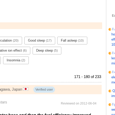
Ec
I
ho
ef
rculation
Good sleep
Fall asleep
(20)
(17)
(10)
1
tive ion effect
Deep sleep
(6)
(5)
I
le
Insomnia
(2)
mi
I
171 - 180 of 233
el
me
nagawa, Japan
Verified user
Q
im
stars
Reviewed on 2012-06-04
I
we
so