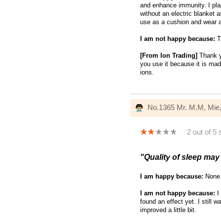
and enhance immunity. I pla
without an electric blanket 
use as a cushion and wear a
I am not happy because:
Th
[From Ion Trading]
Thank yo
you use it because it is mad
ions.
No.1365 Mr. M.M, Mie
2 out of 5 
"Quality of sleep may 
I am happy because:
None 
I am not happy because:
I 
found an effect yet. I still
improved a little bit.