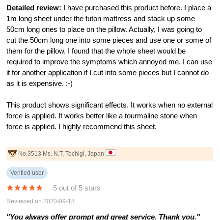
Detailed review:
I have purchased this product before. I place a
1m long sheet under the futon mattress and stack up some
50cm long ones to place on the pillow. Actually, I was going to
cut the 50cm long one into some pieces and use one or some of
them for the pillow. I found that the whole sheet would be
required to improve the symptoms which annoyed me. I can use
it for another application if I cut into some pieces but I cannot do
as it is expensive. :-)
This product shows significant effects. It works when no external
force is applied. It works better like a tourmaline stone when
force is applied. I highly recommend this sheet.
No.3513 Ms. N.T, Tochigi, Japan
Verified user
5 out of 5 stars
Reviewed on 2020-09-18
"You always offer prompt and great service. Thank you."