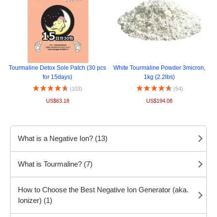
Tourmaline Detox Sole Patch (30 pcs
White Tourmaline Powder 3micron,
for 15days)
1kg (2.2lbs)
(103)
(54)
US$63.18
US$194.08
What is a Negative Ion? (13)
What is Tourmaline? (7)
How to Choose the Best Negative Ion Generator (aka.
Ionizer) (1)