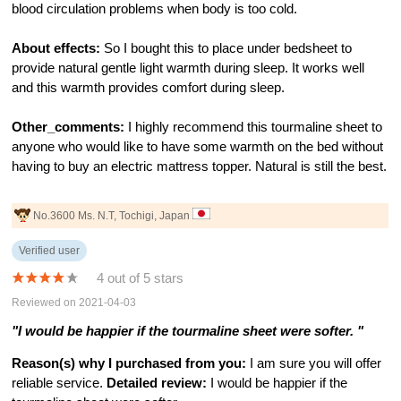
blood circulation problems when body is too cold.
About effects:
So I bought this to place under bedsheet to
provide natural gentle light warmth during sleep. It works well
and this warmth provides comfort during sleep.
Other_comments:
I highly recommend this tourmaline sheet to
anyone who would like to have some warmth on the bed without
having to buy an electric mattress topper. Natural is still the best.
No.3600 Ms. N.T, Tochigi, Japan
Verified user
4 out of 5 stars
Reviewed on 2021-04-03
"I would be happier if the tourmaline sheet were softer. "
Reason(s) why I purchased from you:
I am sure you will offer
reliable service.
Detailed review:
I would be happier if the