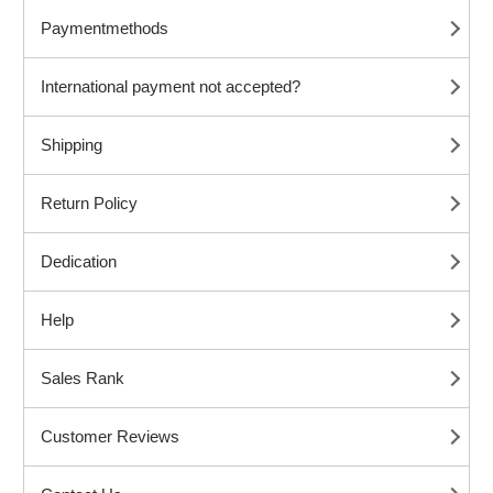
Paymentmethods
International payment not accepted?
Shipping
Return Policy
Dedication
Help
Sales Rank
Customer Reviews