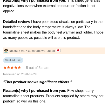
Reason(s) why I purchased from you:
This sheet generates
negative ions even when external pressure or friction is not
applied.
Detailed review:
I have poor blood circulation particularly in the
hands/feet and the body temperature is always low. The
tourmaline sheet makes the body feel warmer and lighter. I hope
as many people as possible will use this product.
No.3517 Mr. K.S, kanagawa, Japan
Verified user
5 out of 5 stars
Reviewed on 2020-09-29
"This product shows significant effects."
Reason(s) why I purchased from you:
Few shops carry
tourmaline sheet products. Products supplied by others may not
perform so well as this one.