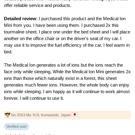
offer reliable service and products.
Detailed review:
I purchased this product and the Medical Ion
Mini from you. I have been using them. I purchased 2x this
tourmaline sheet. I place one under the bed sheet and I will place
another on the office chair or on the driver's seat of my car. I
may use it to improve the fuel efficiency of the car. I feel warm in
bed.
The Medical Ion generates a lot of ions but the ions reach the
face only while sleeping. While the Medical Ion Mini generates 2x
ions than those which naturally exist in a forest, this sheet
generates much fewer ions. However, the whole body can enjoy
ions while sleeping. I am happy as it will continue to work almost
forever. I will continue to use it.
No.3563 Ms. N.N, Kumamoto, Japan
Verified user