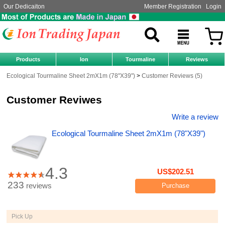
Our Dedicaiton
Member Registration
Login
Products
Ion
Tourmaline
Reviews
Ecological Tourmaline Sheet 2mX1m (78"X39")
Customer Reviews (5)
Customer Reviwes
Write a review
Ecological Tourmaline Sheet 2mX1m (78"X39")
4.3
US$202.51
233
reviews
Purchase
Pick Up