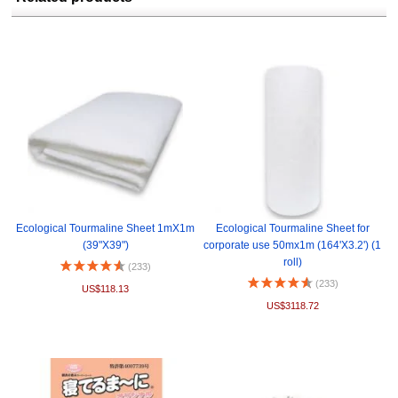
Ecological Tourmaline Sheet 1mX1m
Ecological Tourmaline Sheet for
(39"X39")
corporate use 50mx1m (164'X3.2') (1
roll)
(233)
(233)
US$118.13
US$3118.72