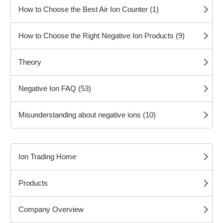
How to Choose the Best Air Ion Counter (1)
How to Choose the Right Negative Ion Products (9)
Theory
Negative Ion FAQ (53)
Misunderstanding about negative ions (10)
Ion Trading Home
Products
Company Overview