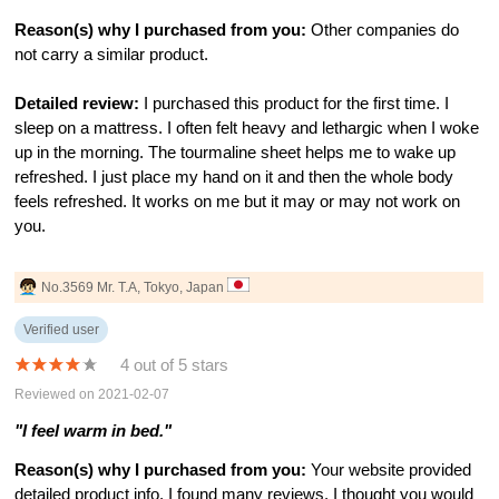
Reason(s) why I purchased from you:
Other companies do
not carry a similar product.
Detailed review:
I purchased this product for the first time. I
sleep on a mattress. I often felt heavy and lethargic when I woke
up in the morning. The tourmaline sheet helps me to wake up
refreshed. I just place my hand on it and then the whole body
feels refreshed. It works on me but it may or may not work on
you.
No.3569 Mr. T.A, Tokyo, Japan
Verified user
4 out of 5 stars
Reviewed on 2021-02-07
"I feel warm in bed."
Reason(s) why I purchased from you:
Your website provided
detailed product info. I found many reviews. I thought you would