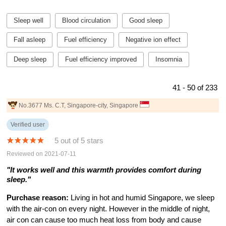
Sleep well
Blood circulation
Good sleep
Fall asleep
Fuel efficiency
Negative ion effect
Deep sleep
Fuel efficiency improved
Insomnia
41 - 50 of 233
No.3677 Ms. C.T, Singapore-city, Singapore
Verified user
5 out of 5 stars
Reviewed on 2021-07-11
"It works well and this warmth provides comfort during
sleep."
Purchase reason:
Living in hot and humid Singapore, we sleep
with the air-con on every night. However in the middle of night,
air con can cause too much heat loss from body and cause