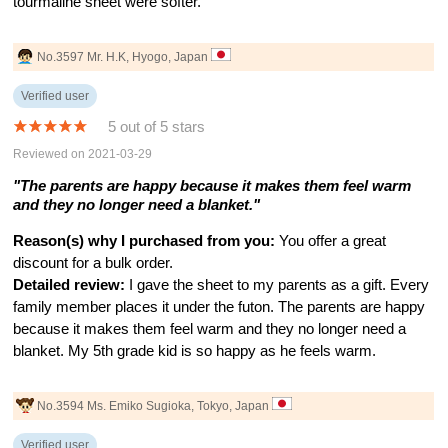
tourmaline sheet were softer.
No.3597 Mr. H.K, Hyogo, Japan
Verified user
5 out of 5 stars
Reviewed on 2021-03-29
"The parents are happy because it makes them feel warm
and they no longer need a blanket."
Reason(s) why I purchased from you:
You offer a great
discount for a bulk order.
Detailed review:
I gave the sheet to my parents as a gift. Every
family member places it under the futon. The parents are happy
because it makes them feel warm and they no longer need a
blanket. My 5th grade kid is so happy as he feels warm.
No.3594 Ms. Emiko Sugioka, Tokyo, Japan
Verified user