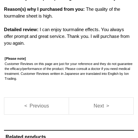
Reason(s) why I purchased from you:
The quality of the
tourmaline sheet is high.
Detailed review:
I can enjoy tourmaline effects. You always
offer prompt and great service. Thank you. I will purchase from
you again.
[Please note]
Customer Reviews on this page are just for your reference and they do not guarantee
the efficacy/performance of the product. Please consult a doctor if you need medical
treatment. Customer Reviews written in Japanese are translated into English by Ion
Trading.
< Previous
Next >
Related products