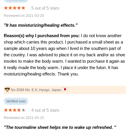
5 out of 5 stars
Reviewed on 2021-03-20
"It has moisturizing/healing effects."
Reason(s) why I purchased from you:
I do not know another
shop which carries this product. I purchased a small sheet as a
sample about 10 years ago when I lived in the southern part of
the country. I was advised to place it on my back and/or as shoe
insoles to make the body warm. I wanted to purchase it again as
it really made the body warm. I place it under the futon. It has
moisturizing/healing effects. Thank you.
No.3588 Ms. E.H, Hyogo, Japan
Verified user
4 out of 5 stars
Reviewed on 2021-03-15
"The tourmaline sheet helps me to wake up refreshed. "