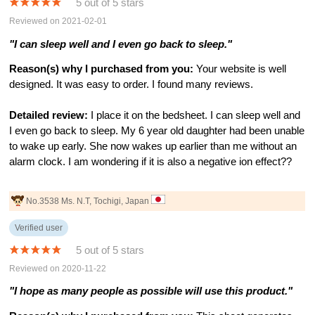
5 out of 5 stars
Reviewed on 2021-02-01
"I can sleep well and I even go back to sleep."
Reason(s) why I purchased from you:
Your website is well
designed. It was easy to order. I found many reviews.
Detailed review:
I place it on the bedsheet. I can sleep well and
I even go back to sleep. My 6 year old daughter had been unable
to wake up early. She now wakes up earlier than me without an
alarm clock. I am wondering if it is also a negative ion effect??
No.3538 Ms. N.T, Tochigi, Japan
Verified user
5 out of 5 stars
Reviewed on 2020-11-22
"I hope as many people as possible will use this product."