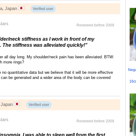
wa, Japan
Verified user
stars
Reviewed before 2009
der/neck stiffness as I work in front of my
 The stiffness was alleviated quickly!"
ter all day long. My shoulder/neck pain has been alleviated. BTW:
th more rings?
Nega
o quantitative data but we believe that it will be more effective
can be generated and a wider area of the body can be covered
16c
, Japan
Verified user
stars
Reviewed before 2009
insomnia. I was able to sleep well from the first