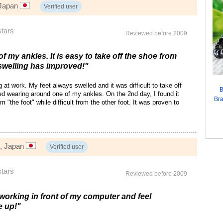
 Japan
Verified user
stars
Reviewed before 2009
of my ankles. It is easy to take off the shoe from
swelling has improved!"
at work. My feet always swelled and it was difficult to take off
B
ed wearing around one of my ankles. On the 2nd day, I found it
Bra
m "the foot" while difficult from the other foot. It was proven to
, Japan
Verified user
stars
Reviewed before 2009
 working in front of my computer and feel
e up!"