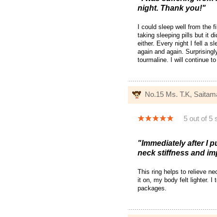
night. Thank you!"
I could sleep well from the f
taking sleeping pills but it d
either. Every night I fell a 
again and again. Surprisingly
tourmaline. I will continue t
No.15 Ms. T.K, Saita
5 out of 5 
"Immediately after I pu
neck stiffness and im
This ring helps to relieve ne
it on, my body felt lighter. 
packages.