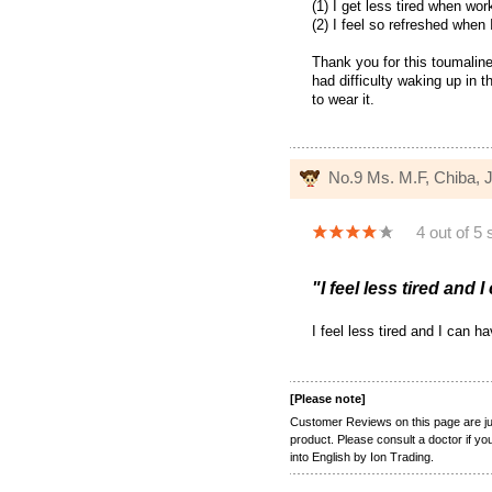
(1) I get less tired when wor
(2) I feel so refreshed when
Thank you for this toumaline 
had difficulty waking up in 
to wear it.
No.9 Ms. M.F, Chiba,
4 out of 5 
"I feel less tired and 
I feel less tired and I can 
[Please note]
Customer Reviews on this page are jus
product. Please consult a doctor if y
into English by Ion Trading.