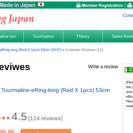
Cont
tive Ion
Tourmaline
Theory
Sales Ran
-eRing-long (Red X 1pcs) 53cm (20.8")
Customer Reviews (12)
eviwes
Write a review
[Ple
this
t Tourmaline-eRing-long (Red X 1pcs) 53cm
and 
effi
Plea
medi
4.5
(124 reviews)
96.86