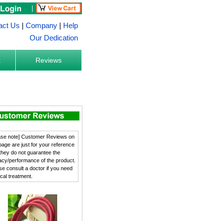
act Us
|
Company
|
Help
Our Dedication
k
Reviews
ase note] Customer Reviews on
 page are just for your reference
they do not guarantee the
cacy/performance of the product.
se consult a doctor if you need
cal treatment.