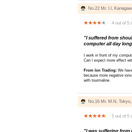
No.22 Mr. I.I, Kanaga
4 out of 5 
"I suffered from shoul
computer all day long.
I work in front of my compu
Can I expect more effect wi
From Ion Trading:
We have n
because more negative ions 
with tourmaline.
No.16 Mr. M.N, Tokyo
5 out of 5 
"I was suffering from 