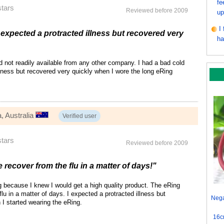
fe
stars
Reviewed before 2009
up
I
 expected a protracted illness but recovered very
ha
 not readily available from any other company. I had a bad cold
lness but recovered very quickly when I wore the long eRing
, Australia
Verified user
stars
Reviewed before 2009
recover from the flu in a matter of days!"
g because I knew I would get a high quality product. The eRing
lu in a matter of days. I expected a protracted illness but
Nega
I started wearing the eRing.
16c