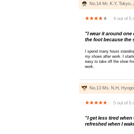
No.14 Mr. K.Y, Tokyo,
4 out of 5 
"I wear it around one 
the foot because the 
I spend many hours standing 
my shoes after work. I start
easy to take off the shoe fro
work.
No.13 Ms. N.H, Hyogo
5 out of 5 
"I get less tired when
refreshed when I wak