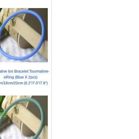
tive Ion Bracelet Tourmaline-
eRing (Blue X 2pcs)
m/18cm/20cm (6.2"/7.0"/7.8")