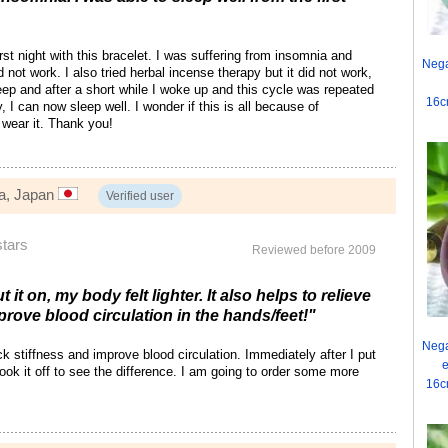
irst night with this bracelet. I was suffering from insomnia and
Nega
id not work. I also tried herbal incense therapy but it did not work,
sleep and after a short while I woke up and this cycle was repeated
16c
, I can now sleep well. I wonder if this is all because of
o wear it. Thank you!
ma, Japan
Verified user
stars
Reviewed before 2009
t it on, my body felt lighter. It also helps to relieve
prove blood circulation in the hands/feet!"
Nega
ck stiffness and improve blood circulation. Immediately after I put
e
I took it off to see the difference. I am going to order some more
16c