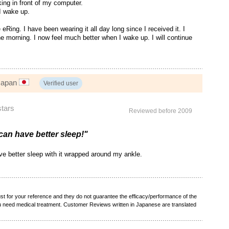
king in front of my computer.
 I wake up.
eRing. I have been wearing it all day long since I received it. I
the morning. I now feel much better when I wake up. I will continue
 Japan
Verified user
stars
Reviewed before 2009
I can have better sleep!"
have better sleep with it wrapped around my ankle.
t for your reference and they do not guarantee the efficacy/performance of the
ou need medical treatment. Customer Reviews written in Japanese are translated