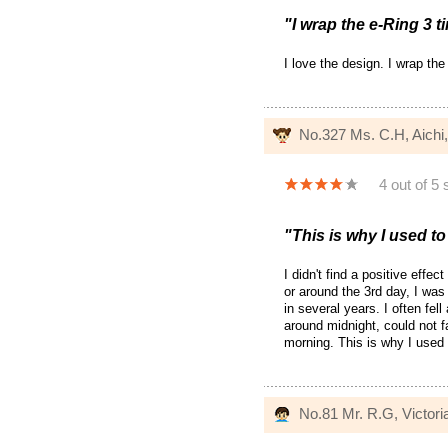
"I wrap the e-Ring 3 t
I love the design. I wrap the
No.327 Ms. C.H, Aichi
4 out of 5 
"This is why I used to
I didn't find a positive effe
or around the 3rd day, I was 
in several years. I often fe
around midnight, could not f
morning. This is why I used 
No.81 Mr. R.G, Victoria