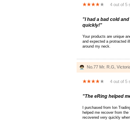
4 out of 5 
"I had a bad cold and
quickly!"
Your products are unique and
and expected a protracted il
around my neck.
No.77 Mr. R.G, Victoria
4 out of 5 
"The eRing helped me 
I purchased from Ion Tradin
helped me recover from the f
recovered very quickly when 