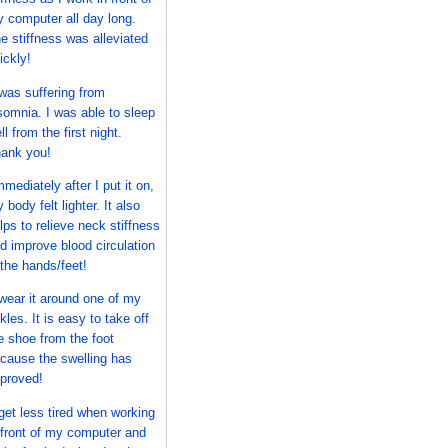
 computer all day long.
e stiffness was alleviated
ickly!
 was suffering from
somnia. I was able to sleep
ll from the first night.
ank you!
mmediately after I put it on,
 body felt lighter. It also
lps to relieve neck stiffness
d improve blood circulation
 the hands/feet!
 wear it around one of my
kles. It is easy to take off
e shoe from the foot
cause the swelling has
proved!
 get less tired when working
 front of my computer and