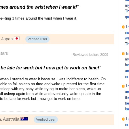
my
imes around the wrist when I wear it!"
Th
qu
 e-Ring 3 times around the wrist when I wear it.
I
in
we
, Japan
Verified user
Th
stars
I
Reviewed before 2009
my
he
 be late for work but I now get to work on time!"
an
in
ct when I started to wear it because I was indifferent to health. On
able to fall asleep on time and woke up rested for the first time
I
ll asleep with my baby while trying to make her sleep, woke up
an
all asleep again for a while and eventually woke up late in the
th
to be late for work but I now get to work on time!
be
im
I
, Australia
Verified user
in