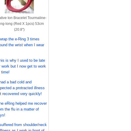
tive Ion Bracelet Tourmaline-
ng-long (Red X 1pcs) 53cm
(20.8")
 wrap the e-Ring 3 times
ound the wrist when I wear
his is why I used to be late
r work but I now get to work
 time!
 had a bad cold and
pected a protracted illness
t recovered very quickly!
he eRing helped me recover
om the flu in a matter of
ys!
 suffered from shoulder/neck
iffness as I work in front of