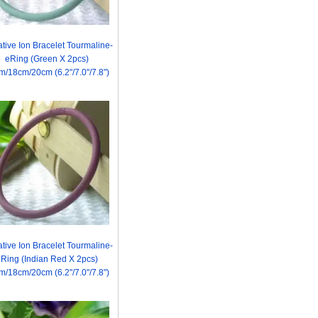
tive Ion Bracelet Tourmaline-
eRing (Green X 2pcs)
m/18cm/20cm (6.2"/7.0"/7.8")
tive Ion Bracelet Tourmaline-
Ring (Indian Red X 2pcs)
m/18cm/20cm (6.2"/7.0"/7.8")