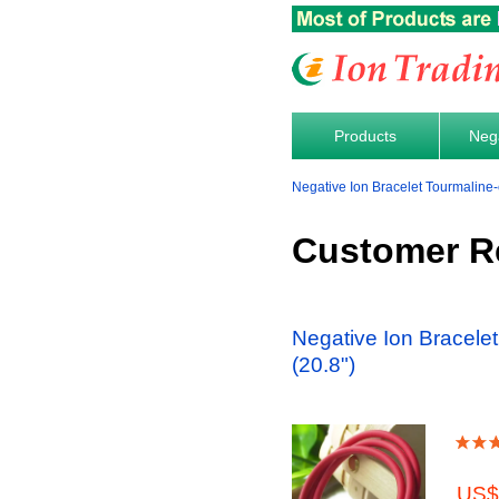
Products
Nega
Negative Ion Bracelet Tourmaline
Customer R
Negative Ion Bracele
(20.8")
US$