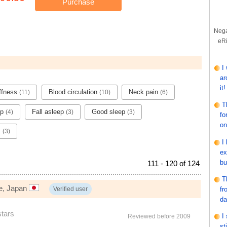
Purchase
Nega
eRi
I
ar
it!
iffness
Blood circulation
Neck pain
(11)
(10)
(6)
T
ep
Fall asleep
Good sleep
(4)
(3)
(3)
fo
on
s
(3)
I
ex
bu
111 - 120 of 124
T
e, Japan
fr
Verified user
da
stars
I
Reviewed before 2009
st