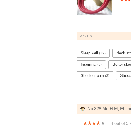
Pick Up
Sleep well
Neck st
(12)
Insomnia
Better sle
(5)
Shoulder pain
Stres
(3)
No.328 Mr. H.M, Ehim
4 out of 5 