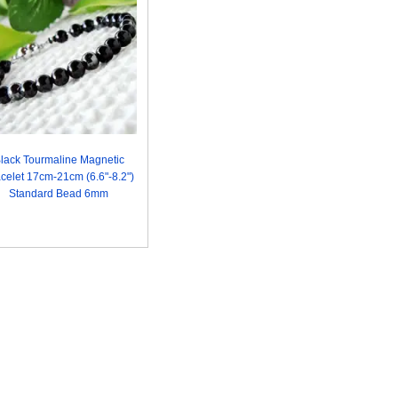
lack Tourmaline Magnetic
celet 17cm-21cm (6.6"-8.2")
Standard Bead 6mm