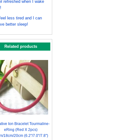
el refreshed when I wake
!
 feel less tired and I can
ve better sleep!
Related products
tive Ion Bracelet Tourmaline-
eRing (Red X 2pcs)
m/18cm/20cm (6.2"/7.0"/7.8")