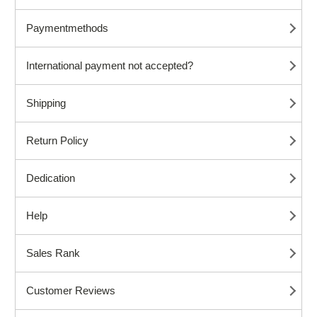
Paymentmethods
International payment not accepted?
Shipping
Return Policy
Dedication
Help
Sales Rank
Customer Reviews