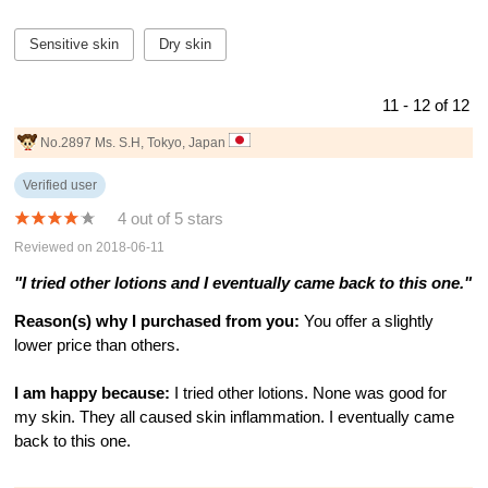
Sensitive skin
Dry skin
11 - 12 of 12
No.2897 Ms. S.H, Tokyo, Japan
Verified user
4 out of 5 stars
Reviewed on 2018-06-11
"I tried other lotions and I eventually came back to this one."
Reason(s) why I purchased from you:
You offer a slightly
lower price than others.
I am happy because:
I tried other lotions. None was good for
my skin. They all caused skin inflammation. I eventually came
back to this one.