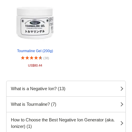
Tourmaline Gel (200g)
(38)
US$80.44
What is a Negative Ion? (13)
What is Tourmaline? (7)
How to Choose the Best Negative Ion Generator (aka.
Ionizer) (1)