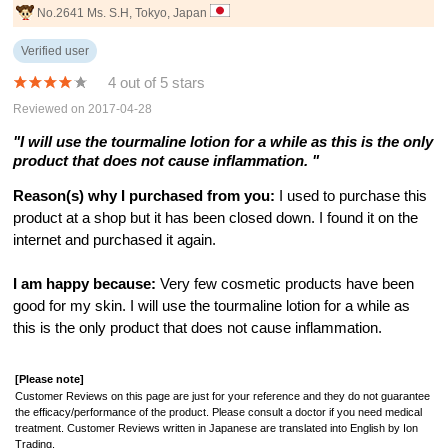
No.2641 Ms. S.H, Tokyo, Japan
Verified user
4 out of 5 stars
Reviewed on 2017-04-28
"I will use the tourmaline lotion for a while as this is the only
product that does not cause inflammation. "
Reason(s) why I purchased from you:
I used to purchase this
product at a shop but it has been closed down. I found it on the
internet and purchased it again.
I am happy because:
Very few cosmetic products have been
good for my skin. I will use the tourmaline lotion for a while as
this is the only product that does not cause inflammation.
[Please note]
Customer Reviews on this page are just for your reference and they do not guarantee
the efficacy/performance of the product. Please consult a doctor if you need medical
treatment. Customer Reviews written in Japanese are translated into English by Ion
Trading.