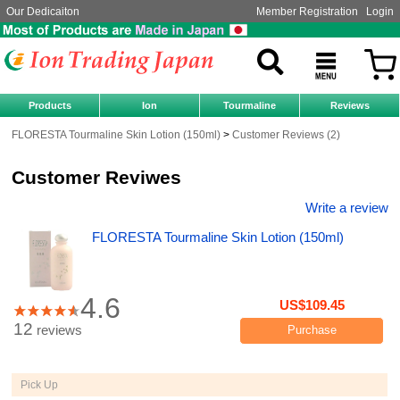
Our Dedicaiton
Member Registration
Login
Products
Ion
Tourmaline
Reviews
FLORESTA Tourmaline Skin Lotion (150ml)
Customer Reviews (2)
Customer Reviwes
Write a review
FLORESTA Tourmaline Skin Lotion (150ml)
4.6
US$109.45
12
reviews
Purchase
Pick Up