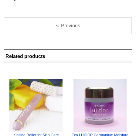
< Previous
Related products
Kissing Roller for Skin Care
Eco LUIDOR Germanium Moisture