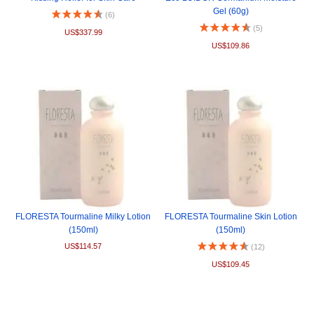
Gel (60g)
(6)
(5)
US$337.99
US$109.86
FLORESTA Tourmaline Milky Lotion
FLORESTA Tourmaline Skin Lotion
(150ml)
(150ml)
US$114.57
(12)
US$109.45