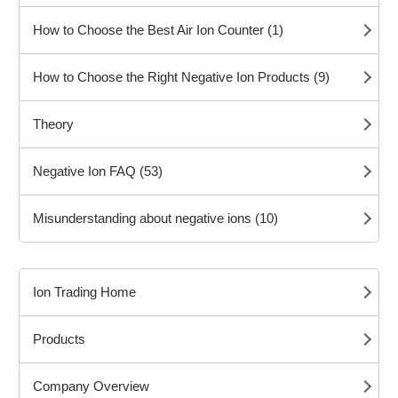
How to Choose the Best Air Ion Counter (1)
How to Choose the Right Negative Ion Products (9)
Theory
Negative Ion FAQ (53)
Misunderstanding about negative ions (10)
Ion Trading Home
Products
Company Overview