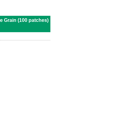
e Grain (100 patches)