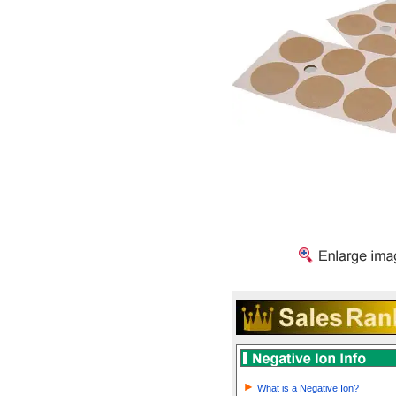
What is a Negative Ion?