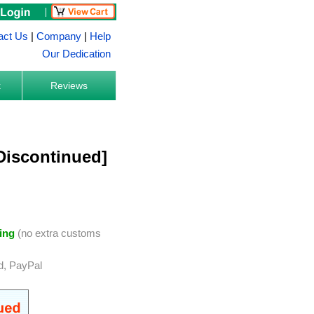
act Us
|
Company
|
Help
Our Dedication
k
Reviews
[Discontinued]
ing
(no extra customs
d, PayPal