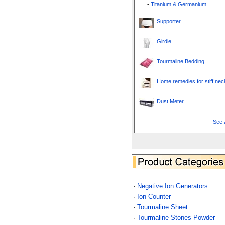
-
Titanium & Germanium
Supporter
Girdle
Tourmaline Bedding
Home remedies for stiff nec
Dust Meter
See a
·
Negative Ion Generators
·
Ion Counter
·
Tourmaline Sheet
·
Tourmaline Stones Powder