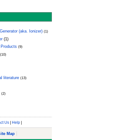
enerator (aka. Ionizer)
(1)
er
(1)
 Products
(9)
(10)
 literature
(13)
(2)
ct Us
|
Help
|
ite Map