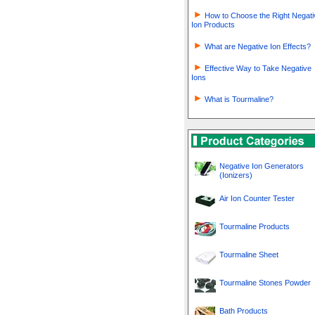
How to Choose the Right Negati
Ion Products
What are Negative Ion Effects?
Effective Way to Take Negative
Ions
What is Tourmaline?
Negative Ion Generators
(Ionizers)
Air Ion Counter Tester
Tourmaline Products
Tourmaline Sheet
Tourmaline Stones Powder
Bath Products