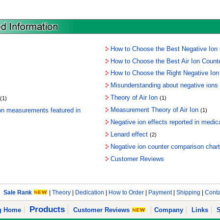
How to Choose the Best Negative Ion G
How to Choose the Best Air Ion Count
How to Choose the Right Negative Ion
Misunderstanding about negative ions
Theory of Air Ion
(1)
(1)
Measurement Theory of Air Ion
ion measurements featured in
(1)
Negative ion effects reported in medical
Lenard effect
(2)
Negative ion counter comparison chart
Customer Reviews
Sale Rank
|
Theory
|
Dedication
|
How to Order
|
Payment
|
Shipping
|
Conta
Products
ng Home
Customer Reviews
Company
Links
S