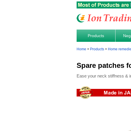
Products
Nega
Home
Products
Home remedies 
Spare patches f
Ease your neck stiffness & i