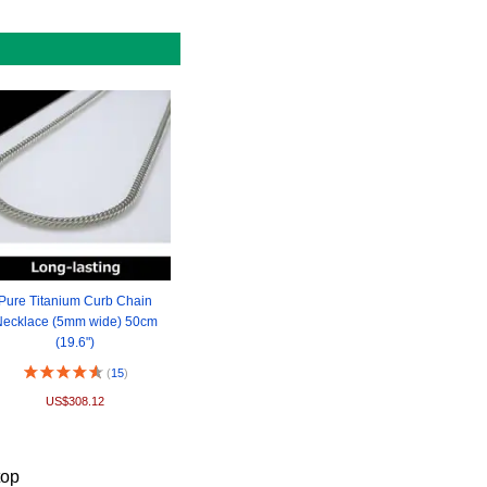
Pure Titanium Curb Chain
ecklace (5mm wide) 50cm
(19.6")
(
15
)
US$308.12
top