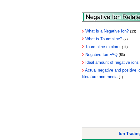
What is a Negative Ion?
(13)
What is Tourmaline?
(7)
Tourmaline explorer
(11)
Negative Ion FAQ
(53)
Ideal amount of negative ions
Actual negative and positive 
literature and media
(1)
Ion Tradi