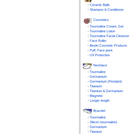
-
Ceramic Balls
-
Shampoo & Conditioner
Cosmetics
-
Tourmaline Cream, Gel
-
Tourmaline Lotion
-
Tourmaline Facial Cleanser
-
Face Roller
-
Biseki Cosmetic Products
-
Puff, Face pack
-
UV Protection
Necklace
-
Tourmaline
-
Germanium
-
Germanium (Pendant)
-
Titanium
-
Titanium & Germanium
-
Magnetic
-
Longer length
Bracelet
-
Tourmaline
-
Silicon (tourmaline)
-
Germanium
-
Titanium