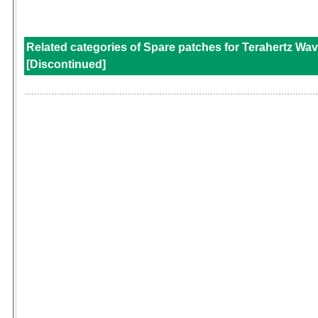
Related categories of Spare patches for Terahertz Wav
[Discontinued]