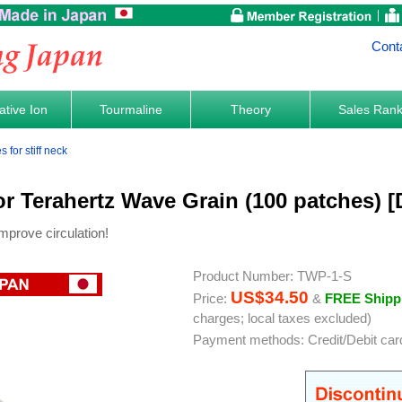
Cont
tive Ion
Tourmaline
Theory
Sales Ran
for stiff neck
or Terahertz Wave Grain (100 patches) 
mprove circulation!
Product Number: TWP-1-S
US$34.50
Price:
&
FREE Shipp
charges; local taxes excluded)
Payment methods: Credit/Debit car