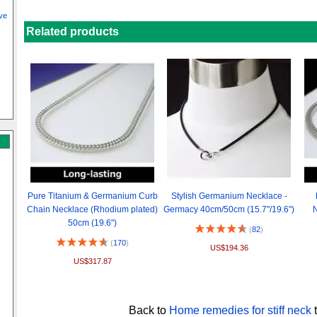
ve
Related products
Pure Titanium & Germanium Curb
Stylish Germanium Necklace -
Chain Necklace (Rhodium plated)
Germacy 40cm/50cm (15.7"/19.6")
N
50cm (19.6")
(
82
)
(
170
)
US$194.36
US$317.87
Back to
Home remedies for stiff neck