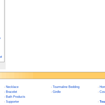
k
ll
·
Necklace
·
Tourmaline Bedding
·
Hom
·
Bracelet
·
Girdle
·
Cos
·
Bath Products
·
Supporter
·
Tou