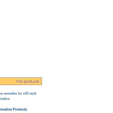
e remedies for stiff neck
metics
rmaline Products