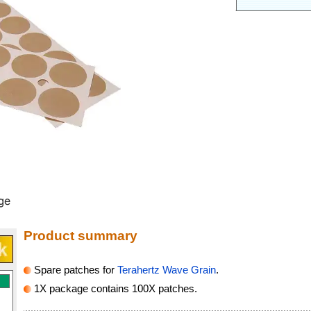
Product summary
Spare patches for
Terahertz Wave Grain
.
1X package contains 100X patches.