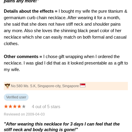
pains any more!"
Details about the effects =
I bought my wife the pure titanium &
germanium curb chain necklace. After wearing it for a month,
she said that she does not have stiff neck and shoulder pains
any more. Also she loves the shinning black pearl color of her
necklace which she can easily match on both formal and casual
clothes.
Other comments =
I chose gift wrapping when I ordered the
necklace. I was glad I did that as it looked presentable as a gift to
my wife.
No.580 Ms. S.K, Singapore-city, Singapore
Verified user
4 out of 5 stars
Reviewed on 2009-04-03
"After wearing this necklace for 3 days I can feel that the
stiff neck and body aching is gone!"