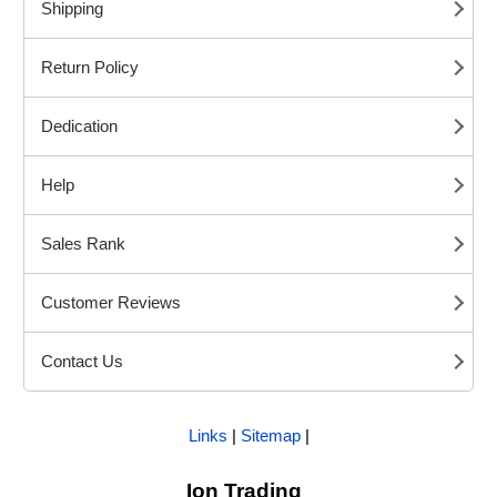
Shipping
Return Policy
Dedication
Help
Sales Rank
Customer Reviews
Contact Us
Links
|
Sitemap
|
Ion Trading