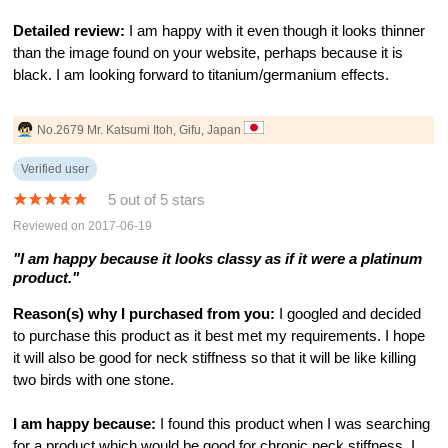
Detailed review:
I am happy with it even though it looks thinner
than the image found on your website, perhaps because it is
black. I am looking forward to titanium/germanium effects.
No.2679 Mr. Katsumi Itoh, Gifu, Japan
Verified user
5 out of 5 stars
Reviewed on 2017-06-19
"I am happy because it looks classy as if it were a platinum
product."
Reason(s) why I purchased from you:
I googled and decided
to purchase this product as it best met my requirements. I hope
it will also be good for neck stiffness so that it will be like killing
two birds with one stone.
I am happy because:
I found this product when I was searching
for a product which would be good for chronic neck stiffness. I