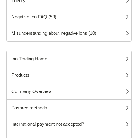
Theory
Negative Ion FAQ (53)
Misunderstanding about negative ions (10)
Ion Trading Home
Products
Company Overview
Paymentmethods
International payment not accepted?