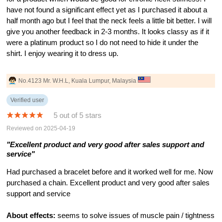
have not found a significant effect yet as I purchased it about a
half month ago but I feel that the neck feels a little bit better. I will
give you another feedback in 2-3 months. It looks classy as if it
were a platinum product so I do not need to hide it under the
shirt. I enjoy wearing it to dress up.
No.4123 Mr. W.H.L, Kuala Lumpur, Malaysia
Verified user
5 out of 5 stars
Reviewed on 2025-04-19
"Excellent product and very good after sales support and
service"
Had purchased a bracelet before and it worked well for me. Now
purchased a chain. Excellent product and very good after sales
support and service
About effects:
seems to solve issues of muscle pain / tightness