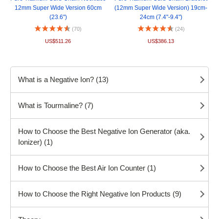
12mm Super Wide Version 60cm
(12mm Super Wide Version) 19cm-
(23.6")
24cm (7.4"-9.4")
(70)
(24)
US$511.26
US$386.13
What is a Negative Ion? (13)
What is Tourmaline? (7)
How to Choose the Best Negative Ion Generator (aka.
Ionizer) (1)
How to Choose the Best Air Ion Counter (1)
How to Choose the Right Negative Ion Products (9)