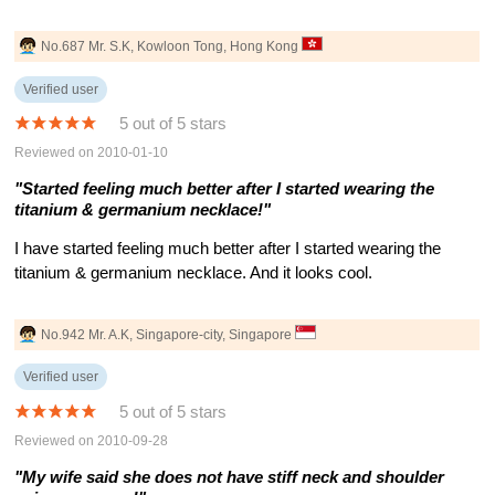
No.687 Mr. S.K, Kowloon Tong, Hong Kong
Verified user
5 out of 5 stars
Reviewed on 2010-01-10
"Started feeling much better after I started wearing the
titanium & germanium necklace!"
I have started feeling much better after I started wearing the
titanium & germanium necklace. And it looks cool.
No.942 Mr. A.K, Singapore-city, Singapore
Verified user
5 out of 5 stars
Reviewed on 2010-09-28
"My wife said she does not have stiff neck and shoulder