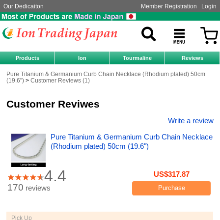
Our Dedicaiton
Member Registration
Login
Products
Ion
Tourmaline
Reviews
Pure Titanium & Germanium Curb Chain Necklace (Rhodium plated) 50cm
(19.6")
Customer Reviews (1)
Customer Reviwes
Write a review
Pure Titanium & Germanium Curb Chain Necklace
(Rhodium plated) 50cm (19.6")
4.4
US$317.87
170
reviews
Purchase
Pick Up