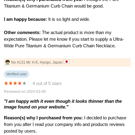
Titanium & Germanium Curb Chain would be good.
I am happy because:
It is so light and wide.
Other comments:
The actual product is more than my
expectation. Please let me know if you start to supply a Ultra-
Wide Pure Titanium & Germanium Curb Chain Necklace.
No.4131 Mr. H.K, Hyogo, Japan
Verified user
4 out of 5 stars
Reviewed on 2024-03-08
"I am happy with it even though it looks thinner than the
image found on your website."
Reason(s) why I purchased from you:
I decided to purchase
from you after I read your company info and products reviews
posted by users.