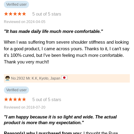
Verified user
5 out of 5 stars
Reviewed on 2024-04-05
"It has made daily life much more comfortable."
When I was suffering from severe shoulder stiffness and looking
for a good product, I came across yours. Thanks to it, I can’t say
it’s 100% cured, but I’ve been feeling much more comfortable.
Thank you very much!!
No.2932 Mr. K.K, Kyoto, Japan
Verified user
5 out of 5 stars
Reviewed on 2018-07-20
"I am happy because it is so light and wide. The actual
product is more than my expectation."
Reason(s) why I purchased from you:
I thought the Pure