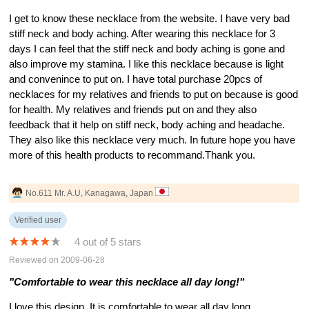
I get to know these necklace from the website. I have very bad
stiff neck and body aching. After wearing this necklace for 3
days I can feel that the stiff neck and body aching is gone and
also improve my stamina. I like this necklace because is light
and convenince to put on. I have total purchase 20pcs of
necklaces for my relatives and friends to put on because is good
for health. My relatives and friends put on and they also
feedback that it help on stiff neck, body aching and headache.
They also like this necklace very much. In future hope you have
more of this health products to recommand.Thank you.
No.611 Mr. A.U, Kanagawa, Japan
Verified user
4 out of 5 stars
Reviewed on 2009-06-28
"Comfortable to wear this necklace all day long!"
I love this design. It is comfortable to wear all day long.