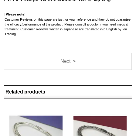
[Please note]
Customer Reviews on this page are just for your reference and they do not guarantee
the efficacy/performance of the product. Please consult a doctor if you need medical
treatment. Customer Reviews written in Japanese are translated into English by Ion
Trading.
Next >
Related products