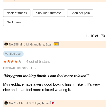
Neck stiffness
Shoulder stiffness
Shoulder pain
Neck pain
1 - 10 of 170
No.958 Mr. J.M, Granollers, Spain
Verified user
4 out of 5 stars
Reviewed on 2010-11-17
"Very good looking finish. I can feel more relaxed!"
My necklace have a very good looking finish. I like it. It's very
nice and I can feel more relaxed wearing it.
No.4141 Mr. H.S, Tokyo, Japan