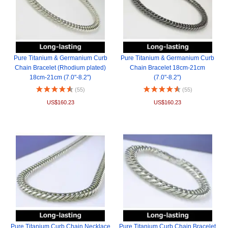
Pure Titanium & Germanium Curb
Pure Titanium & Germanium Curb
Chain Bracelet (Rhodium plated)
Chain Bracelet 18cm-21cm
18cm-21cm (7.0"-8.2")
(7.0"-8.2")
(55)
(55)
US$160.23
US$160.23
Pure Titanium Curb Chain Necklace
Pure Titanium Curb Chain Bracelet