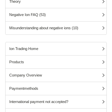
Theory
Negative Ion FAQ (53)
Misunderstanding about negative ions (10)
Ion Trading Home
Products
Company Overview
Paymentmethods
International payment not accepted?