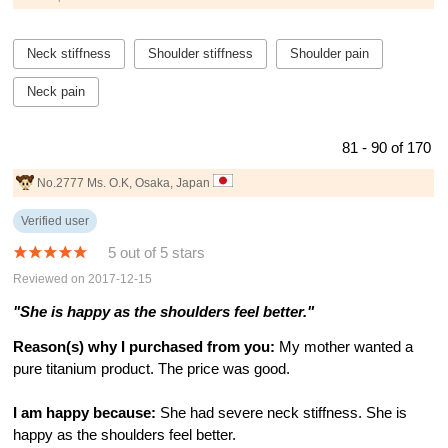
Neck stiffness
Shoulder stiffness
Shoulder pain
Neck pain
81 - 90 of 170
No.2777 Ms. O.K, Osaka, Japan
Verified user
5 out of 5 stars
Reviewed on 2017-12-15
"She is happy as the shoulders feel better."
Reason(s) why I purchased from you:
My mother wanted a
pure titanium product. The price was good.
I am happy because:
She had severe neck stiffness. She is
happy as the shoulders feel better.