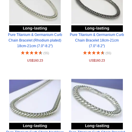
Pure Titanium & Germanium Curb
Pure Titanium & Germanium Curb
Chain Bracelet (Rhodium plated)
Chain Bracelet 18cm-21cm
18cm-21cm (7.0"-8.2")
(7.0"-8.2")
(55)
(55)
US$160.23
US$160.23