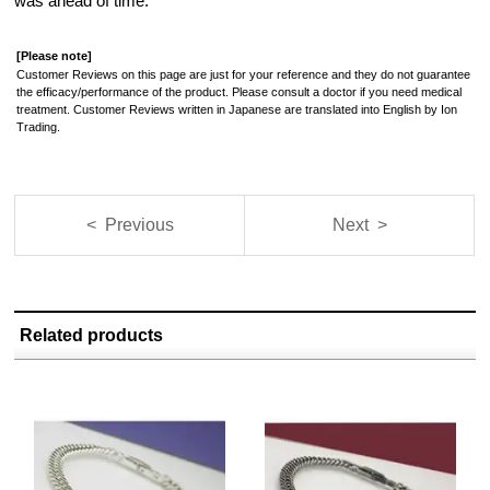
was ahead of time.
[Please note]
Customer Reviews on this page are just for your reference and they do not guarantee
the efficacy/performance of the product. Please consult a doctor if you need medical
treatment. Customer Reviews written in Japanese are translated into English by Ion
Trading.
< Previous
Next >
Related products