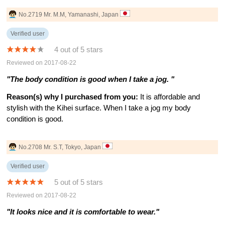
No.2719 Mr. M.M, Yamanashi, Japan
Verified user
4 out of 5 stars
Reviewed on 2017-08-22
"The body condition is good when I take a jog. "
Reason(s) why I purchased from you:
It is affordable and
stylish with the Kihei surface. When I take a jog my body
condition is good.
No.2708 Mr. S.T, Tokyo, Japan
Verified user
5 out of 5 stars
Reviewed on 2017-08-22
"It looks nice and it is comfortable to wear."