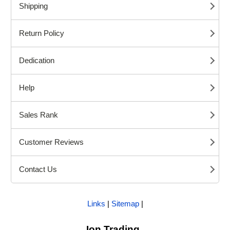
Shipping
Return Policy
Dedication
Help
Sales Rank
Customer Reviews
Contact Us
Links
|
Sitemap
|
Ion Trading