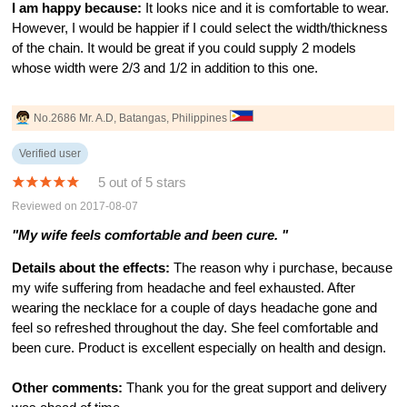
I am happy because:
It looks nice and it is comfortable to wear.
However, I would be happier if I could select the width/thickness
of the chain. It would be great if you could supply 2 models
whose width were 2/3 and 1/2 in addition to this one.
No.2686 Mr. A.D, Batangas, Philippines
Verified user
5 out of 5 stars
Reviewed on 2017-08-07
"My wife feels comfortable and been cure. "
Details about the effects:
The reason why i purchase, because
my wife suffering from headache and feel exhausted. After
wearing the necklace for a couple of days headache gone and
feel so refreshed throughout the day. She feel comfortable and
been cure. Product is excellent especially on health and design.
Other comments:
Thank you for the great support and delivery