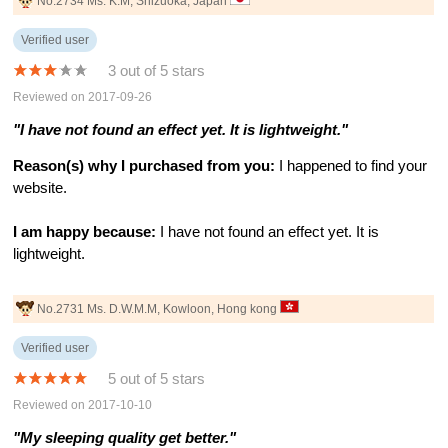
No.2734 Ms. K.M, Shizuoka, Japan
Verified user
3 out of 5 stars
Reviewed on 2017-09-26
"I have not found an effect yet. It is lightweight."
Reason(s) why I purchased from you:
I happened to find your
website.
I am happy because:
I have not found an effect yet. It is
lightweight.
No.2731 Ms. D.W.M.M, Kowloon, Hong kong
Verified user
5 out of 5 stars
Reviewed on 2017-10-10
"My sleeping quality get better."