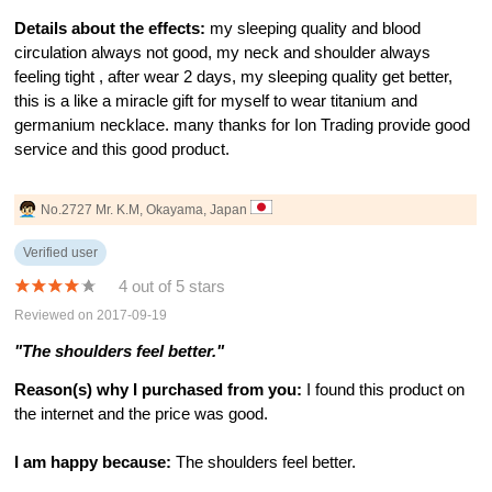
Details about the effects:
my sleeping quality and blood
circulation always not good, my neck and shoulder always
feeling tight , after wear 2 days, my sleeping quality get better,
this is a like a miracle gift for myself to wear titanium and
germanium necklace. many thanks for Ion Trading provide good
service and this good product.
No.2727 Mr. K.M, Okayama, Japan
Verified user
4 out of 5 stars
Reviewed on 2017-09-19
"The shoulders feel better."
Reason(s) why I purchased from you:
I found this product on
the internet and the price was good.
I am happy because:
The shoulders feel better.