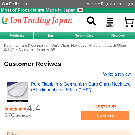
Our Dedicaiton
Member Registration
Login
Products
Ion
Tourmaline
Reviews
Pure Titanium & Germanium Curb Chain Necklace (Rhodium plated) 50cm
(19.6")
Customer Reviews (9)
Customer Reviwes
Write a review
Pure Titanium & Germanium Curb Chain Necklace
(Rhodium plated) 50cm (19.6")
4.4
US$317.87
170
reviews
Purchase
Pick Up