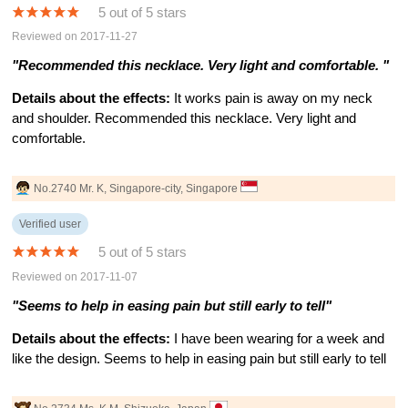
5 out of 5 stars
Reviewed on 2017-11-27
"Recommended this necklace. Very light and comfortable. "
Details about the effects:
It works pain is away on my neck
and shoulder. Recommended this necklace. Very light and
comfortable.
No.2740 Mr. K, Singapore-city, Singapore
Verified user
5 out of 5 stars
Reviewed on 2017-11-07
"Seems to help in easing pain but still early to tell"
Details about the effects:
I have been wearing for a week and
like the design. Seems to help in easing pain but still early to tell