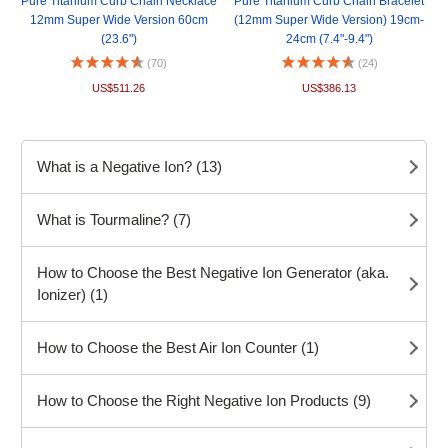
Pure Titanium Curb Chain Necklace
Pure Titanium Curb Chain Bracelet
12mm Super Wide Version 60cm
(12mm Super Wide Version) 19cm-
(23.6")
24cm (7.4"-9.4")
(70)
(24)
US$511.26
US$386.13
What is a Negative Ion? (13)
What is Tourmaline? (7)
How to Choose the Best Negative Ion Generator (aka.
Ionizer) (1)
How to Choose the Best Air Ion Counter (1)
How to Choose the Right Negative Ion Products (9)