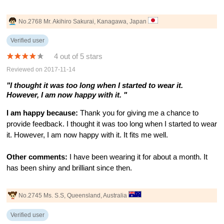
No.2768 Mr. Akihiro Sakurai, Kanagawa, Japan
Verified user
4 out of 5 stars
Reviewed on 2017-11-14
"I thought it was too long when I started to wear it.
However, I am now happy with it. "
I am happy because:
Thank you for giving me a chance to
provide feedback. I thought it was too long when I started to wear
it. However, I am now happy with it. It fits me well.
Other comments:
I have been wearing it for about a month. It
has been shiny and brilliant since then.
No.2745 Ms. S.S, Queensland, Australia
Verified user