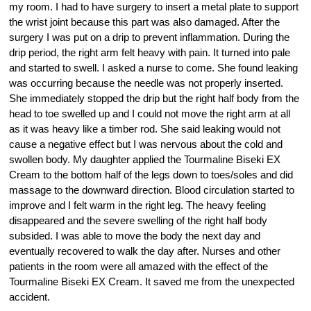
my room. I had to have surgery to insert a metal plate to support
the wrist joint because this part was also damaged. After the
surgery I was put on a drip to prevent inflammation. During the
drip period, the right arm felt heavy with pain. It turned into pale
and started to swell. I asked a nurse to come. She found leaking
was occurring because the needle was not properly inserted.
She immediately stopped the drip but the right half body from the
head to toe swelled up and I could not move the right arm at all
as it was heavy like a timber rod. She said leaking would not
cause a negative effect but I was nervous about the cold and
swollen body. My daughter applied the Tourmaline Biseki EX
Cream to the bottom half of the legs down to toes/soles and did
massage to the downward direction. Blood circulation started to
improve and I felt warm in the right leg. The heavy feeling
disappeared and the severe swelling of the right half body
subsided. I was able to move the body the next day and
eventually recovered to walk the day after. Nurses and other
patients in the room were all amazed with the effect of the
Tourmaline Biseki EX Cream. It saved me from the unexpected
accident.