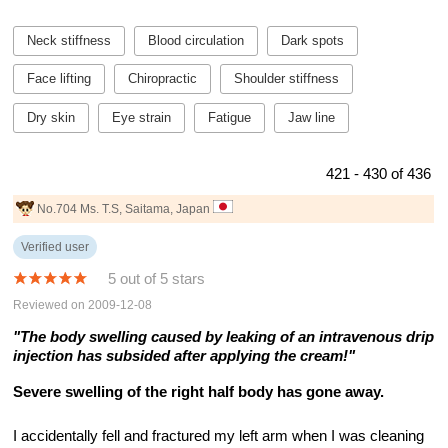
Neck stiffness
Blood circulation
Dark spots
Face lifting
Chiropractic
Shoulder stiffness
Dry skin
Eye strain
Fatigue
Jaw line
421 - 430 of 436
No.704 Ms. T.S, Saitama, Japan
Verified user
5 out of 5 stars
Reviewed on 2009-12-08
"The body swelling caused by leaking of an intravenous drip
injection has subsided after applying the cream!"
Severe swelling of the right half body has gone away.
I accidentally fell and fractured my left arm when I was cleaning