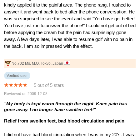
kindly applied it to the painful area. The phone rang, I rushed to
answer it and went back to bed after the phone conversation. He
was so surprised to see the event and said "You have got better!
You have just run to answer the phone!" I could not get out of bed
before applying the cream but the pain had surprisingly gone
away. A few days later, I was able to resume golf with no pain in
the back. I am so impressed with the effect.
No.702 Ms. M.O, Tokyo, Japan
Verified user
5 out of 5 stars
Reviewed on 2009-12-08
"My body is kept warm through the night. Knee pain has
gone away. I no longer have swollen feet!"
Relief from swollen feet, bad blood circulation and pain
I did not have bad blood circulation when I was in my 20's. I was