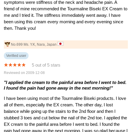
symptoms were stiffness of the neck and headache pain. A
friend of mine recommended the Tourmaline Biseki EX Cream to
me and I tried it. The stiffness immediately went away. I have
been using this cream every morning and every evening since
then. Thank you!
No.699 Ms. Y.K, Nara, Japan
Verified user
5 out of 5 stars
Reviewed on 2009-12-08
"I applied the cream to the painful area before I went to bed.
I found the pain had gone away in the next morning!"
I have been using most of the Tourmaline Biseki products. I love
all of them, especially the EX cream. The other day, I lost
balance while going up the stairs to the 2nd floor and then I
stubbed 3 toes and cut below the nail of the 2nd toe. I applied the
EX cream to the painful area before I went to bed. I found the
pain had gone away in the next morning. I was so glad because I