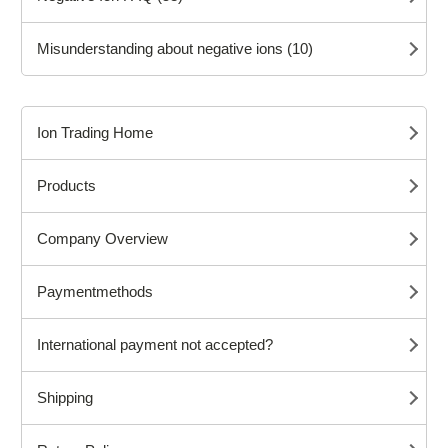
Misunderstanding about negative ions (10)
Ion Trading Home
Products
Company Overview
Paymentmethods
International payment not accepted?
Shipping