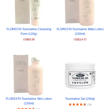
FLORESTA Tourmaline Cleansing
FLORESTA Tourmaline Milky Lotion
Form (120g)
(150ml)
US$83.85
US$114.57
FLORESTA Tourmaline Skin Lotion
Tourmaline Gel (200g)
(150ml)
(38)