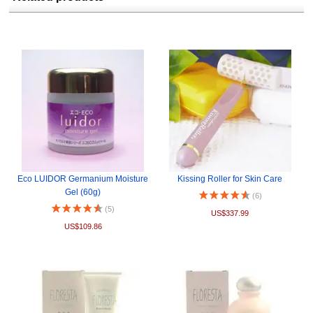
Eco LUIDOR Germanium Moisture
Kissing Roller for Skin Care
Gel (60g)
(6)
(5)
US$337.99
US$109.86