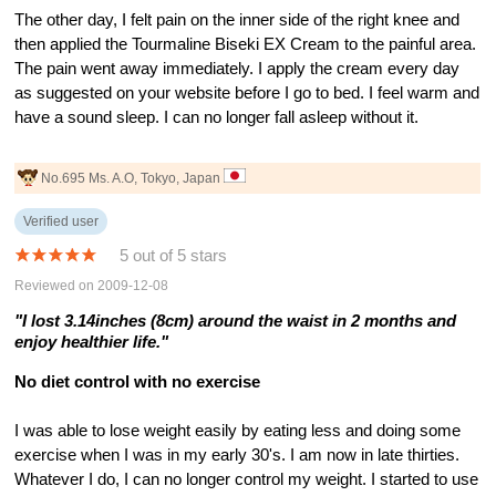
The other day, I felt pain on the inner side of the right knee and
then applied the Tourmaline Biseki EX Cream to the painful area.
The pain went away immediately. I apply the cream every day
as suggested on your website before I go to bed. I feel warm and
have a sound sleep. I can no longer fall asleep without it.
No.695 Ms. A.O, Tokyo, Japan
Verified user
5 out of 5 stars
Reviewed on 2009-12-08
"I lost 3.14inches (8cm) around the waist in 2 months and
enjoy healthier life."
No diet control with no exercise
I was able to lose weight easily by eating less and doing some
exercise when I was in my early 30's. I am now in late thirties.
Whatever I do, I can no longer control my weight. I started to use