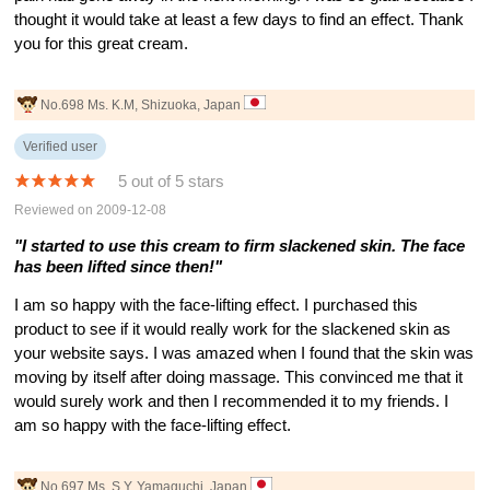
thought it would take at least a few days to find an effect. Thank
you for this great cream.
No.698 Ms. K.M, Shizuoka, Japan
Verified user
5 out of 5 stars
Reviewed on 2009-12-08
"I started to use this cream to firm slackened skin. The face
has been lifted since then!"
I am so happy with the face-lifting effect. I purchased this
product to see if it would really work for the slackened skin as
your website says. I was amazed when I found that the skin was
moving by itself after doing massage. This convinced me that it
would surely work and then I recommended it to my friends. I
am so happy with the face-lifting effect.
No.697 Ms. S.Y, Yamaguchi, Japan