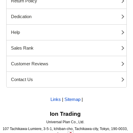
Return Policy
Dedication
Help
Sales Rank
Customer Reviews
Contact Us
Links
|
Sitemap
|
Ion Trading
Universal Plan Co., Ltd.
107 Tachikawa-Lumiere, 3-5-1, Ichiban-cho, Tachikawa-city, Tokyo, 190-0033,