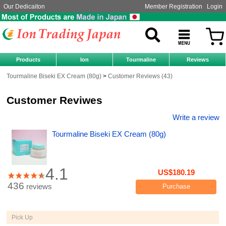
Our Dedicaiton
Member Registration
Login
Products
Ion
Tourmaline
Reviews
Tourmaline Biseki EX Cream (80g)
Customer Reviews (43)
Customer Reviwes
Write a review
Tourmaline Biseki EX Cream (80g)
4.1
US$180.19
436
reviews
Purchase
Pick Up