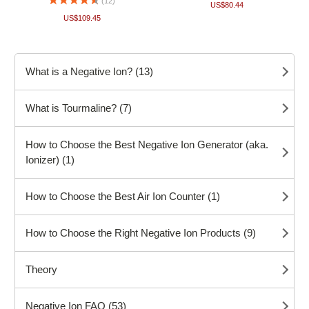
(12)
US$80.44
US$109.45
What is a Negative Ion? (13)
What is Tourmaline? (7)
How to Choose the Best Negative Ion Generator (aka.
Ionizer) (1)
How to Choose the Best Air Ion Counter (1)
How to Choose the Right Negative Ion Products (9)
Theory
Negative Ion FAQ (53)