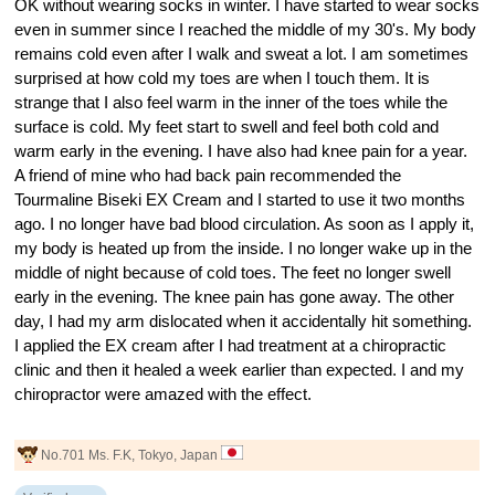
OK without wearing socks in winter. I have started to wear socks
even in summer since I reached the middle of my 30's. My body
remains cold even after I walk and sweat a lot. I am sometimes
surprised at how cold my toes are when I touch them. It is
strange that I also feel warm in the inner of the toes while the
surface is cold. My feet start to swell and feel both cold and
warm early in the evening. I have also had knee pain for a year.
A friend of mine who had back pain recommended the
Tourmaline Biseki EX Cream and I started to use it two months
ago. I no longer have bad blood circulation. As soon as I apply it,
my body is heated up from the inside. I no longer wake up in the
middle of night because of cold toes. The feet no longer swell
early in the evening. The knee pain has gone away. The other
day, I had my arm dislocated when it accidentally hit something.
I applied the EX cream after I had treatment at a chiropractic
clinic and then it healed a week earlier than expected. I and my
chiropractor were amazed with the effect.
No.701 Ms. F.K, Tokyo, Japan