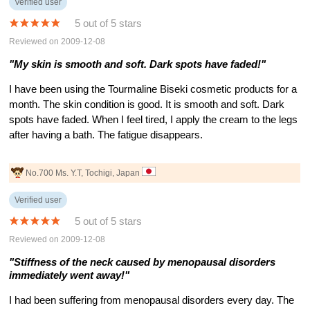
Verified user
5 out of 5 stars
Reviewed on 2009-12-08
"My skin is smooth and soft. Dark spots have faded!"
I have been using the Tourmaline Biseki cosmetic products for a
month. The skin condition is good. It is smooth and soft. Dark
spots have faded. When I feel tired, I apply the cream to the legs
after having a bath. The fatigue disappears.
No.700 Ms. Y.T, Tochigi, Japan
Verified user
5 out of 5 stars
Reviewed on 2009-12-08
"Stiffness of the neck caused by menopausal disorders
immediately went away!"
I had been suffering from menopausal disorders every day. The