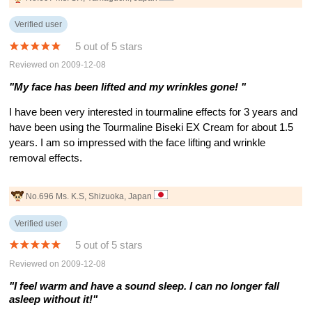
Verified user
5 out of 5 stars
Reviewed on 2009-12-08
"My face has been lifted and my wrinkles gone! "
I have been very interested in tourmaline effects for 3 years and
have been using the Tourmaline Biseki EX Cream for about 1.5
years. I am so impressed with the face lifting and wrinkle
removal effects.
No.696 Ms. K.S, Shizuoka, Japan
Verified user
5 out of 5 stars
Reviewed on 2009-12-08
"I feel warm and have a sound sleep. I can no longer fall
asleep without it!"