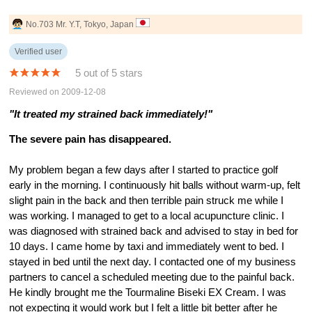
No.703 Mr. Y.T, Tokyo, Japan
Verified user
5 out of 5 stars
Reviewed on 2009-12-08
"It treated my strained back immediately!"
The severe pain has disappeared.
My problem began a few days after I started to practice golf
early in the morning. I continuously hit balls without warm-up, felt
slight pain in the back and then terrible pain struck me while I
was working. I managed to get to a local acupuncture clinic. I
was diagnosed with strained back and advised to stay in bed for
10 days. I came home by taxi and immediately went to bed. I
stayed in bed until the next day. I contacted one of my business
partners to cancel a scheduled meeting due to the painful back.
He kindly brought me the Tourmaline Biseki EX Cream. I was
not expecting it would work but I felt a little bit better after he