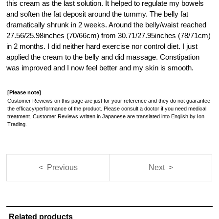
this cream as the last solution. It helped to regulate my bowels
and soften the fat deposit around the tummy. The belly fat
dramatically shrunk in 2 weeks. Around the belly/waist reached
27.56/25.98inches (70/66cm) from 30.71/27.95inches (78/71cm)
in 2 months. I did neither hard exercise nor control diet. I just
applied the cream to the belly and did massage. Constipation
was improved and I now feel better and my skin is smooth.
[Please note]
Customer Reviews on this page are just for your reference and they do not guarantee
the efficacy/performance of the product. Please consult a doctor if you need medical
treatment. Customer Reviews written in Japanese are translated into English by Ion
Trading.
< Previous
Next >
Related products