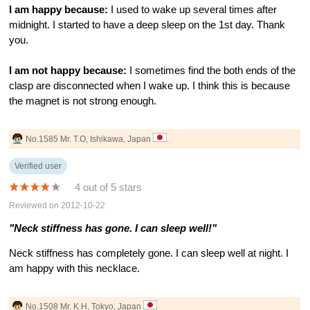
I am happy because:
I used to wake up several times after
midnight. I started to have a deep sleep on the 1st day. Thank
you.
I am not happy because:
I sometimes find the both ends of the
clasp are disconnected when I wake up. I think this is because
the magnet is not strong enough.
No.1585 Mr. T.O, Ishikawa, Japan
Verified user
4 out of 5 stars
Reviewed on 2012-10-22
"Neck stiffness has gone. I can sleep well!"
Neck stiffness has completely gone. I can sleep well at night. I
am happy with this necklace.
No.1508 Mr. K.H, Tokyo, Japan