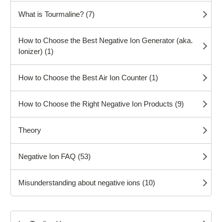
What is Tourmaline? (7)
How to Choose the Best Negative Ion Generator (aka.
Ionizer) (1)
How to Choose the Best Air Ion Counter (1)
How to Choose the Right Negative Ion Products (9)
Theory
Negative Ion FAQ (53)
Misunderstanding about negative ions (10)