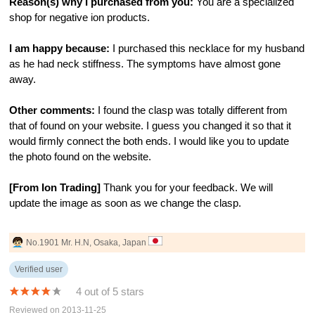
Reason(s) why I purchased from you:
You are a specialized
shop for negative ion products.
I am happy because:
I purchased this necklace for my husband
as he had neck stiffness. The symptoms have almost gone
away.
Other comments:
I found the clasp was totally different from
that of found on your website. I guess you changed it so that it
would firmly connect the both ends. I would like you to update
the photo found on the website.
[From Ion Trading]
Thank you for your feedback. We will
update the image as soon as we change the clasp.
No.1901 Mr. H.N, Osaka, Japan
Verified user
4 out of 5 stars
Reviewed on 2013-11-25