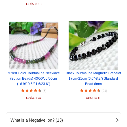
US$503.13
Mixed Color Tourmaline Necklace
Black Tourmaline Magnetic Bracelet
(Button Beads) 43/50/55/60cm
17cm-21cm (6.6"-8.2") Standard
(16.9/19.6/21.6/23.6")
Bead 6mm
(5)
(21)
US$324.37
US$113.11
What is a Negative Ion? (13)