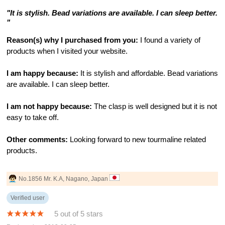
"It is stylish. Bead variations are available. I can sleep better.
"
Reason(s) why I purchased from you:
I found a variety of
products when I visited your website.
I am happy because:
It is stylish and affordable. Bead variations
are available. I can sleep better.
I am not happy because:
The clasp is well designed but it is not
easy to take off.
Other comments:
Looking forward to new tourmaline related
products.
No.1856 Mr. K.A, Nagano, Japan
Verified user
5 out of 5 stars