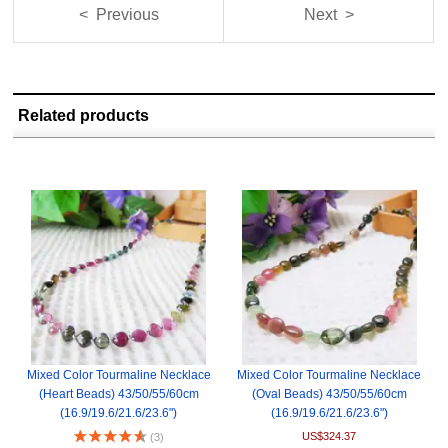
< Previous
Next >
Related products
Mixed Color Tourmaline Necklace
Mixed Color Tourmaline Necklace
(Heart Beads) 43/50/55/60cm
(Oval Beads) 43/50/55/60cm
(16.9/19.6/21.6/23.6")
(16.9/19.6/21.6/23.6")
US$324.37
(3)