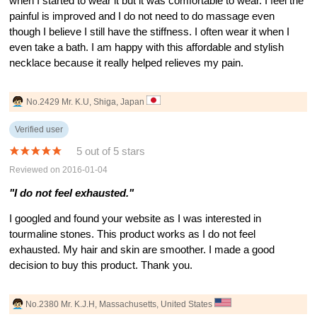
when I started to wear it but it was comfortable to wear. I feel the
painful is improved and I do not need to do massage even
though I believe I still have the stiffness. I often wear it when I
even take a bath. I am happy with this affordable and stylish
necklace because it really helped relieves my pain.
No.2429 Mr. K.U, Shiga, Japan
Verified user
5 out of 5 stars
Reviewed on 2016-01-04
"I do not feel exhausted."
I googled and found your website as I was interested in
tourmaline stones. This product works as I do not feel
exhausted. My hair and skin are smoother. I made a good
decision to buy this product. Thank you.
No.2380 Mr. K.J.H, Massachusetts, United States