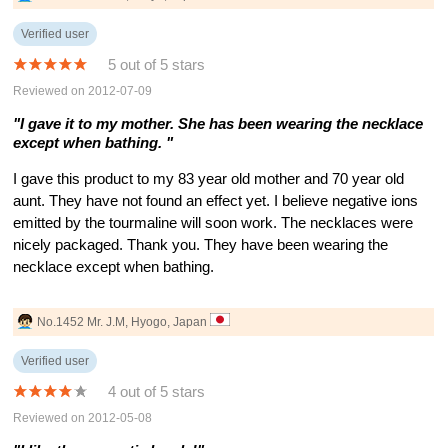
Verified user
5 out of 5 stars
Reviewed on 2012-07-09
"I gave it to my mother. She has been wearing the necklace
except when bathing. "
I gave this product to my 83 year old mother and 70 year old
aunt. They have not found an effect yet. I believe negative ions
emitted by the tourmaline will soon work. The necklaces were
nicely packaged. Thank you. They have been wearing the
necklace except when bathing.
No.1452 Mr. J.M, Hyogo, Japan
Verified user
4 out of 5 stars
Reviewed on 2012-05-08