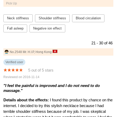
Pick Up
Neck stiffness
Shoulder stiffness
Blood circulation
Fall asleep
Negative ion effect
21 - 30 of 46
No.2548 Mr. H.I.P, Hong Kong
Verified user
5 out of 5 stars
Reviewed on 2016-11-14
"I feel the painful is improved and I do not need to do
massage."
Details about the effects:
I found this product by chance on the
internet. I decided to try this stylish necklace because I had
terrible shoulder stiffness because of my job. I was skeptical