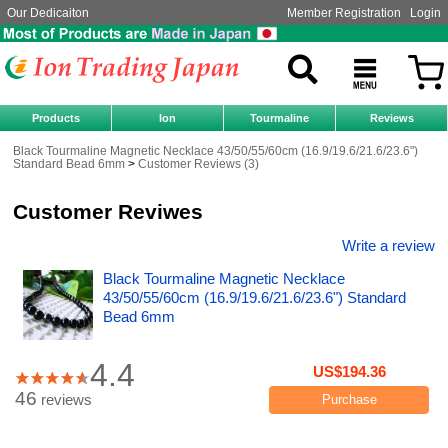
Our Dedicaiton
Member Registration
Login
Products
Ion
Tourmaline
Reviews
Black Tourmaline Magnetic Necklace 43/50/55/60cm (16.9/19.6/21.6/23.6")
Standard Bead 6mm
Customer Reviews (3)
Customer Reviwes
Write a review
Black Tourmaline Magnetic Necklace
43/50/55/60cm (16.9/19.6/21.6/23.6") Standard
Bead 6mm
4.4
US$194.36
46
reviews
Purchase