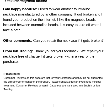
"I like the magnetic beads!"
I am happy because:
I used to wear another tourmaline
necklace manufactured by another company. It got broken and I
found your product on the internet. I like the magnetic beads
included between tourmaline beads. It is easy to take off when I
take a bath.
Other comments:
Can you repair the necklace if it gets broken?
From Ion Trading:
Thank you for your feedback. We repair your
necklace free of charge if it gets broken within a year of the
purchase.
[Please note]
Customer Reviews on this page are just for your reference and they do not guarantee
the efficacy/performance of the product. Please consult a doctor if you need medical
treatment. Customer Reviews written in Japanese are translated into English by Ion
Trading.