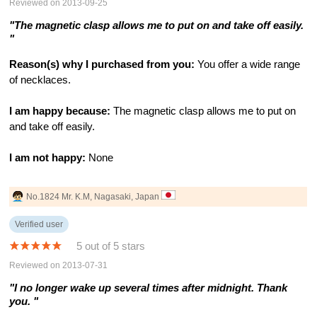
Reviewed on 2013-09-25
"The magnetic clasp allows me to put on and take off easily.
"
Reason(s) why I purchased from you:
You offer a wide range
of necklaces.
I am happy because:
The magnetic clasp allows me to put on
and take off easily.
I am not happy:
None
No.1824 Mr. K.M, Nagasaki, Japan
Verified user
5 out of 5 stars
Reviewed on 2013-07-31
"I no longer wake up several times after midnight. Thank
you. "