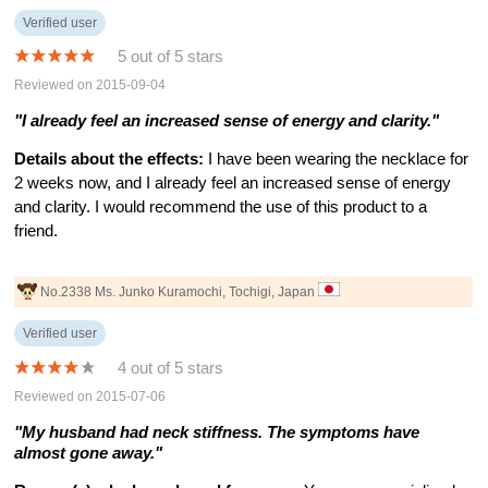
Verified user
5 out of 5 stars
Reviewed on 2015-09-04
"I already feel an increased sense of energy and clarity."
Details about the effects:
I have been wearing the necklace for
2 weeks now, and I already feel an increased sense of energy
and clarity. I would recommend the use of this product to a
friend.
No.2338 Ms. Junko Kuramochi, Tochigi, Japan
Verified user
4 out of 5 stars
Reviewed on 2015-07-06
"My husband had neck stiffness. The symptoms have
almost gone away."