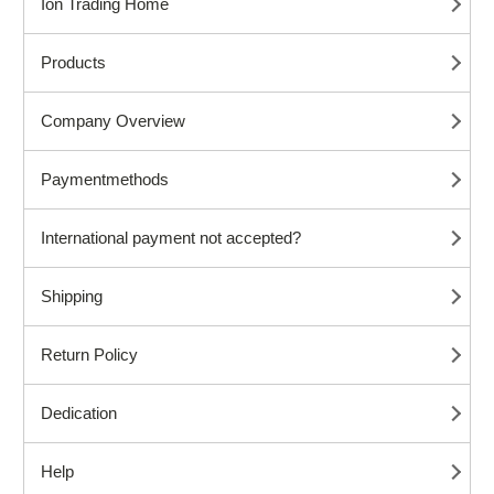
Ion Trading Home
Products
Company Overview
Paymentmethods
International payment not accepted?
Shipping
Return Policy
Dedication
Help