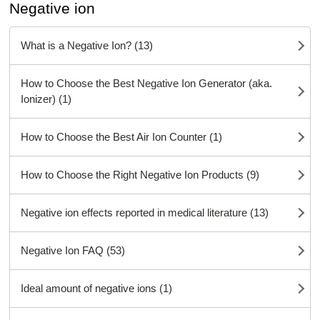
Negative ion
What is a Negative Ion? (13)
How to Choose the Best Negative Ion Generator (aka.
Ionizer) (1)
How to Choose the Best Air Ion Counter (1)
How to Choose the Right Negative Ion Products (9)
Negative ion effects reported in medical literature (13)
Negative Ion FAQ (53)
Ideal amount of negative ions (1)