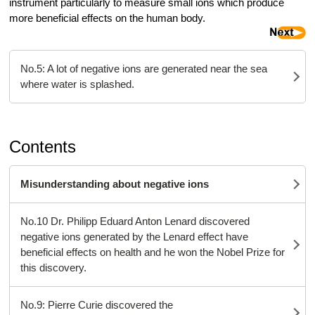
instrument particularly to measure small ions which produce
more beneficial effects on the human body.
No.5: A lot of negative ions are generated near the sea
where water is splashed.
Contents
Misunderstanding about negative ions
No.10 Dr. Philipp Eduard Anton Lenard discovered
negative ions generated by the Lenard effect have
beneficial effects on health and he won the Nobel Prize for
this discovery.
No.9: Pierre Curie discovered the