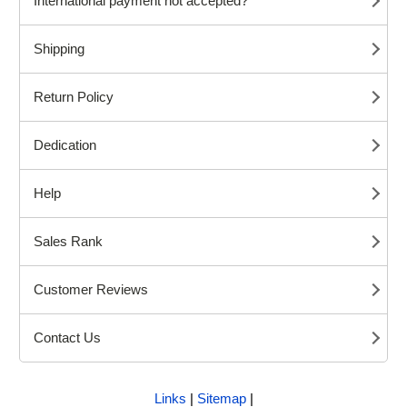
International payment not accepted?
Shipping
Return Policy
Dedication
Help
Sales Rank
Customer Reviews
Contact Us
Links
|
Sitemap
|