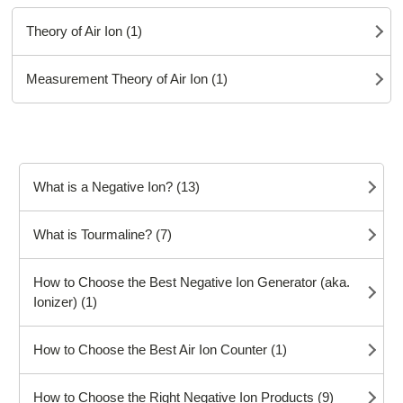
Theory of Air Ion (1)
Measurement Theory of Air Ion (1)
What is a Negative Ion? (13)
What is Tourmaline? (7)
How to Choose the Best Negative Ion Generator (aka.
Ionizer) (1)
How to Choose the Best Air Ion Counter (1)
How to Choose the Right Negative Ion Products (9)