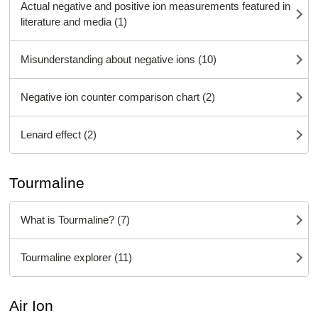
Actual negative and positive ion measurements featured in
literature and media (1)
Misunderstanding about negative ions (10)
Negative ion counter comparison chart (2)
Lenard effect (2)
Tourmaline
What is Tourmaline? (7)
Tourmaline explorer (11)
Air Ion