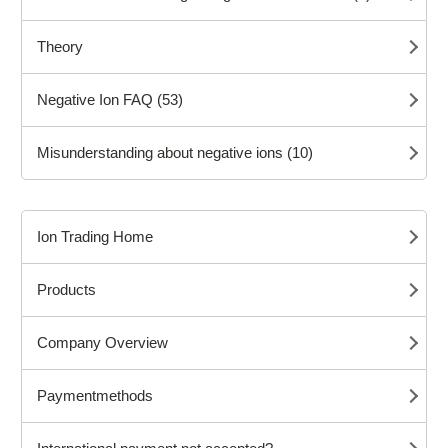
Theory
Negative Ion FAQ (53)
Misunderstanding about negative ions (10)
Ion Trading Home
Products
Company Overview
Paymentmethods