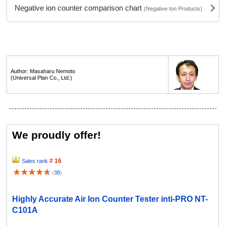
Negative ion counter comparison chart
(Negative Ion Products)
Author: Masaharu Nemoto
(Universal Plan Co., Ltd.)
We proudly offer!
# 16
Sales rank
(
38
)
Highly Accurate Air Ion Counter Tester inti-PRO NT-
C101A