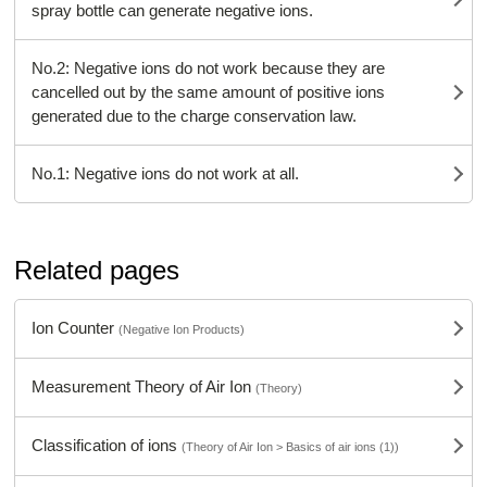
spray bottle can generate negative ions.
No.2: Negative ions do not work because they are
cancelled out by the same amount of positive ions
generated due to the charge conservation law.
No.1: Negative ions do not work at all.
Related pages
Ion Counter
(Negative Ion Products)
Measurement Theory of Air Ion
(Theory)
Classification of ions
(Theory of Air Ion > Basics of air ions (1))