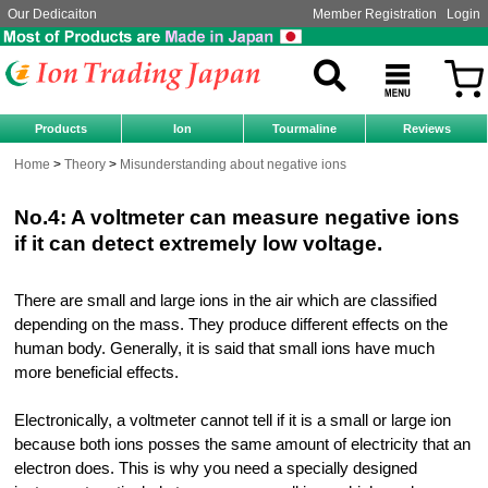
Our Dedicaiton
Member Registration
Login
Products
Ion
Tourmaline
Reviews
Home
Theory
Misunderstanding about negative ions
No.4: A voltmeter can measure negative ions
if it can detect extremely low voltage.
There are small and large ions in the air which are classified
depending on the mass. They produce different effects on the
human body. Generally, it is said that small ions have much
more beneficial effects.
Electronically, a voltmeter cannot tell if it is a small or large ion
because both ions posses the same amount of electricity that an
electron does. This is why you need a specially designed