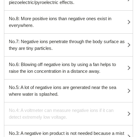
piezoelectric/pyroelectric effects.
No.8: More positive ions than negative ones exist in
everywhere.
No.7: Negative ions penetrate through the body surface as
they are tiny particles.
No.6: Blowing off negative ions by using a fan helps to
raise the ion concentration in a distance away.
No.5: A lot of negative ions are generated near the sea
where water is splashed.
No.4: A voltmeter can measure negative ions if it can
detect extremely low voltage.
No.3: A negative ion product is not needed because a mist