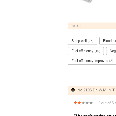
Pick Up
Sleep well
Blood ci
(26)
Fuel efficiency
Nega
(10)
Fuel efficiency improved
(2)
No.2195 Dr. W.M, N.T
2 out of 5 