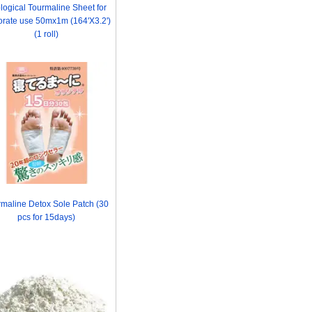
logical Tourmaline Sheet for
orate use 50mx1m (164'X3.2')
(1 roll)
maline Detox Sole Patch (30
pcs for 15days)