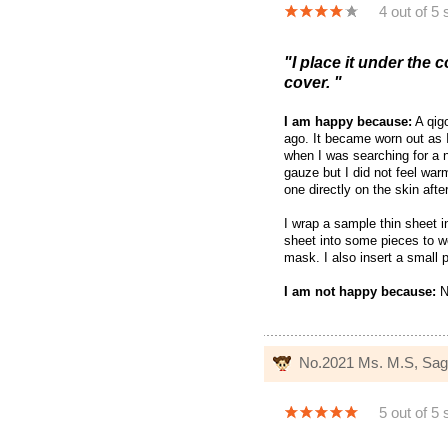
4 out of 5 
"I place it under the c
cover. "
I am happy because:
A qigo
ago. It became worn out as I
when I was searching for a n
gauze but I did not feel war
one directly on the skin afte
I wrap a sample thin sheet i
sheet into some pieces to w
mask. I also insert a small 
I am not happy because:
N
No.2021 Ms. M.S, Sa
5 out of 5 