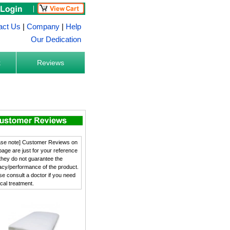
act Us
|
Company
|
Help
Our Dedication
k
Reviews
ase note] Customer Reviews on
 page are just for your reference
they do not guarantee the
cacy/performance of the product.
se consult a doctor if you need
cal treatment.