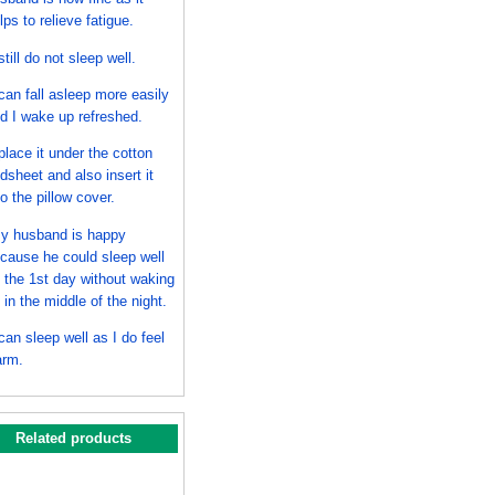
lps to relieve fatigue.
 still do not sleep well.
 can fall asleep more easily
d I wake up refreshed.
 place it under the cotton
dsheet and also insert it
to the pillow cover.
y husband is happy
cause he could sleep well
 the 1st day without waking
 in the middle of the night.
 can sleep well as I do feel
rm.
Related products