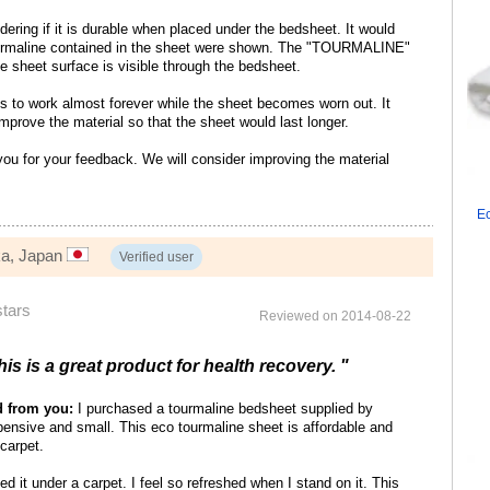
ering if it is durable when placed under the bedsheet. It would
tourmaline contained in the sheet were shown. The "TOURMALINE"
he sheet surface is visible through the bedsheet.
s to work almost forever while the sheet becomes worn out. It
improve the material so that the sheet would last longer.
u for your feedback. We will consider improving the material
Ec
ka, Japan
Verified user
stars
Reviewed on 2014-08-22
his is a great product for health recovery. "
d from you:
I purchased a tourmaline bedsheet supplied by
ensive and small. This eco tourmaline sheet is affordable and
carpet.
ed it under a carpet. I feel so refreshed when I stand on it. This