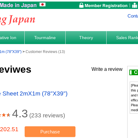
Cont
tive Ion
Tourmaline
Theory
Sales Ran
1m (78"X39")
Customer Reviews (13)
eviwes
Write a review
[Ple
this
ne Sheet 2mX1m (78"X39")
and 
effi
Plea
4.3
medi
(233 reviews)
202.51
Purchase