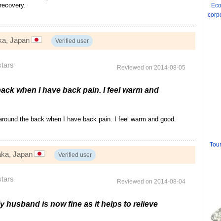
 recovery.
Eco
corp
ka, Japan
Verified user
stars
Reviewed on 2014-08-05
 back when I have back pain. I feel warm and
 around the back when I have back pain. I feel warm and good.
Tour
aka, Japan
Verified user
stars
Reviewed on 2014-08-04
y husband is now fine as it helps to relieve