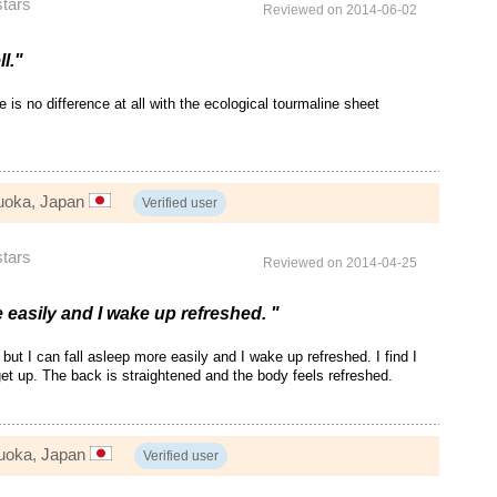
stars
Reviewed on 2014-06-02
ll."
re is no difference at all with the ecological tourmaline sheet
uoka, Japan
Verified user
stars
Reviewed on 2014-04-25
e easily and I wake up refreshed. "
t but I can fall asleep more easily and I wake up refreshed. I find I
et up. The back is straightened and the body feels refreshed.
zuoka, Japan
Verified user