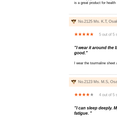
is a great product for health
No.2125 Ms. K.T, Osa
5 out of 5 
"I wear it around the
good."
I wear the tourmaline sheet
No.2123 Ms. M.S, Os
4 out of 5 
"I can sleep deeply. M
fatigue. "