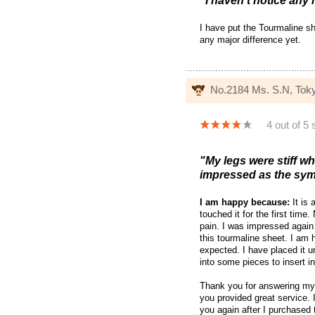
"I haven't notice any 
I have put the Tourmaline s
any major difference yet.
No.2184 Ms. S.N, Tok
4 out of 5 
"My legs were stiff w
impressed as the sym
I am happy because:
It is 
touched it for the first tim
pain. I was impressed again
this tourmaline sheet. I am 
expected. I have placed it u
into some pieces to insert 
Thank you for answering my 
you provided great service
you again after I purchased 