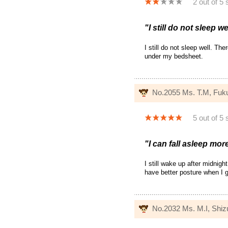
2 out of 5 
"I still do not sleep we
I still do not sleep well. The
under my bedsheet.
No.2055 Ms. T.M, Fuk
5 out of 5 
"I can fall asleep mor
I still wake up after midnigh
have better posture when I g
No.2032 Ms. M.I, Shi