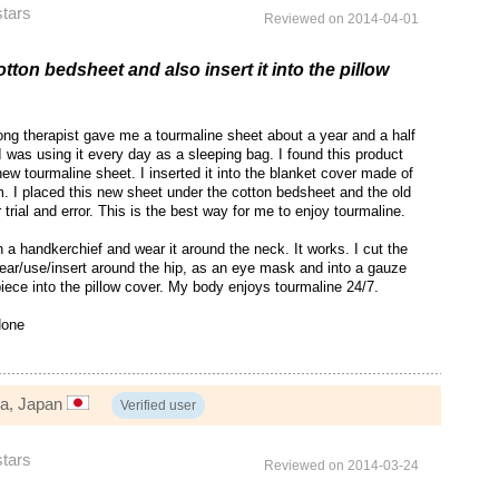
stars
Reviewed on 2014-04-01
otton bedsheet and also insert it into the pillow
ng therapist gave me a tourmaline sheet about a year and a half
 was using it every day as a sleeping bag. I found this product
ew tourmaline sheet. I inserted it into the blanket cover made of
m. I placed this new sheet under the cotton bedsheet and the old
r trial and error. This is the best way for me to enjoy tourmaline.
n a handkerchief and wear it around the neck. It works. I cut the
ear/use/insert around the hip, as an eye mask and into a gauze
piece into the pillow cover. My body enjoys tourmaline 24/7.
one
ga, Japan
Verified user
stars
Reviewed on 2014-03-24