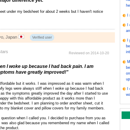
major difference yet."
he
heet under my bedsheet for about 2 weeks but I haven't notice
I
I
an
yo, Japan
Verified user
I
be
stars
in
Reviewed on 2014-10-20
M
hen I woke up because I had back pain. I am
be
ptoms have greatly improved!"
on
up
affordable but it works. I was impressed as it was warm when I
e. My legs were always stiff when I woke up because I had back
I
 as the symptoms greatly improved the day after I started to use
wa
happy with this affordable product as it works more than I
nder the bedsheet. I am planning to order another sheet, cut it
into my blanket cover and pillow covers for my family members.
question when I called you. I decided to purchase from you as
. I was also glad because you remembered my name when I called
the product.