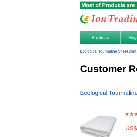
Products
Nega
Ecological Tourmaline Sheet 2mX
Customer R
Ecological Tourmali
US$