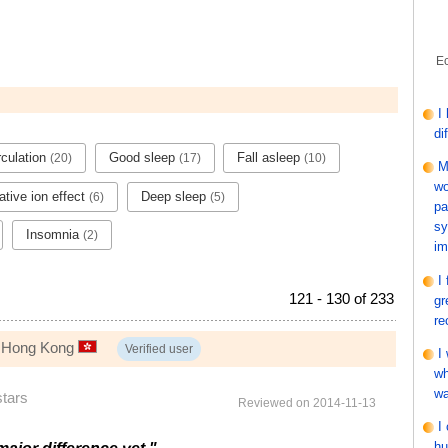
Ec
I
di
rculation
Good sleep
Fall asleep
(20)
(17)
(10)
M
wo
tive ion effect
Deep sleep
(6)
(5)
pa
sy
Insomnia
(2)
im
I
121 - 130 of 233
gr
re
, Hong Kong
Verified user
I
wh
wa
stars
Reviewed on 2014-11-13
I
hu