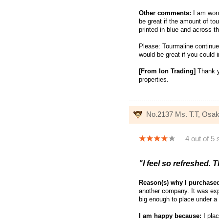
Other comments:
I am wond
be great if the amount of 
printed in blue and across t
Please: Tourmaline continue
would be great if you could 
[From Ion Trading]
Thank yo
properties.
No.2137 Ms. T.T, Osa
4 out of 5 
"I feel so refreshed. T
Reason(s) why I purchase
another company. It was exp
big enough to place under a 
I am happy because:
I plac