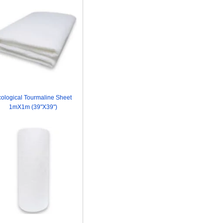
ological Tourmaline Sheet
1mX1m (39"X39")