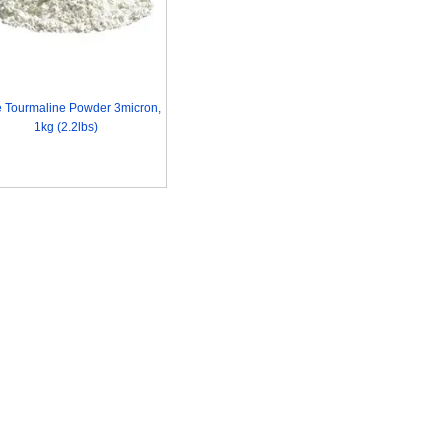
e Tourmaline Powder 3micron,
1kg (2.2lbs)