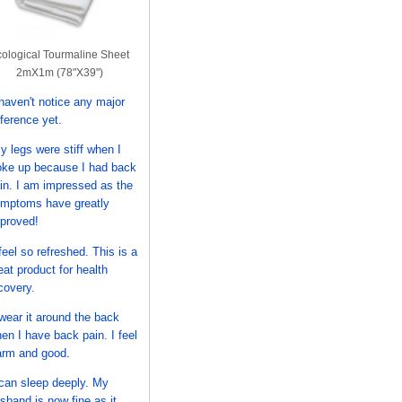
ological Tourmaline Sheet
2mX1m (78"X39")
 haven't notice any major
fference yet.
y legs were stiff when I
ke up because I had back
in. I am impressed as the
mptoms have greatly
proved!
 feel so refreshed. This is a
eat product for health
covery.
 wear it around the back
en I have back pain. I feel
rm and good.
 can sleep deeply. My
sband is now fine as it