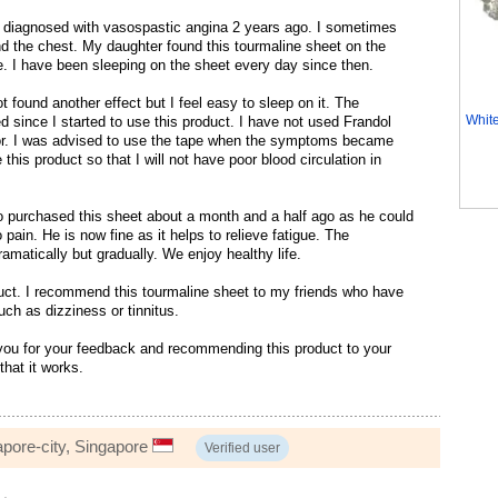
 diagnosed with vasospastic angina 2 years ago. I sometimes
nd the chest. My daughter found this tourmaline sheet on the
me. I have been sleeping on the sheet every day since then.
t found another effect but I feel easy to sleep on it. The
Whit
since I started to use this product. I have not used Frandol
or. I was advised to use the tape when the symptoms became
 this product so that I will not have poor blood circulation in
 purchased this sheet about a month and a half ago as he could
o pain. He is now fine as it helps to relieve fatigue. The
matically but gradually. We enjoy healthy life.
uct. I recommend this tourmaline sheet to my friends who have
uch as dizziness or tinnitus.
ou for your feedback and recommending this product to your
that it works.
apore-city, Singapore
Verified user