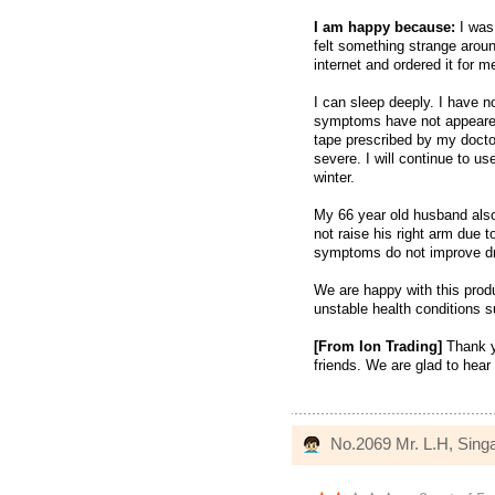
I am happy because:
I was
felt something strange arou
internet and ordered it for 
I can sleep deeply. I have no
symptoms have not appeared 
tape prescribed by my doct
severe. I will continue to use
winter.
My 66 year old husband also
not raise his right arm due t
symptoms do not improve dra
We are happy with this prod
unstable health conditions s
[From Ion Trading]
Thank y
friends. We are glad to hear 
No.2069 Mr. L.H, Sing