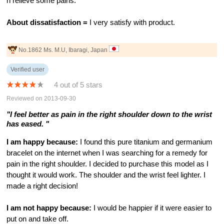
n relieve some pains.
About dissatisfaction =
I very satisfy with product.
No.1862 Ms. M.U, Ibaragi, Japan
Verified user
4 out of 5 stars
Reviewed on 2013-09-30
"I feel better as pain in the right shoulder down to the wrist
has eased. "
I am happy because:
I found this pure titanium and germanium
bracelet on the internet when I was searching for a remedy for
pain in the right shoulder. I decided to purchase this model as I
thought it would work. The shoulder and the wrist feel lighter. I
made a right decision!
I am not happy because:
I would be happier if it were easier to
put on and take off.