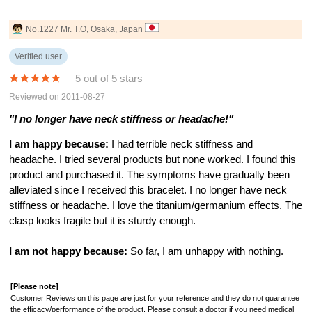
No.1227 Mr. T.O, Osaka, Japan
Verified user
5 out of 5 stars
Reviewed on 2011-08-27
"I no longer have neck stiffness or headache!"
I am happy because:
I had terrible neck stiffness and
headache. I tried several products but none worked. I found this
product and purchased it. The symptoms have gradually been
alleviated since I received this bracelet. I no longer have neck
stiffness or headache. I love the titanium/germanium effects. The
clasp looks fragile but it is sturdy enough.
I am not happy because:
So far, I am unhappy with nothing.
[Please note]
Customer Reviews on this page are just for your reference and they do not guarantee
the efficacy/performance of the product. Please consult a doctor if you need medical