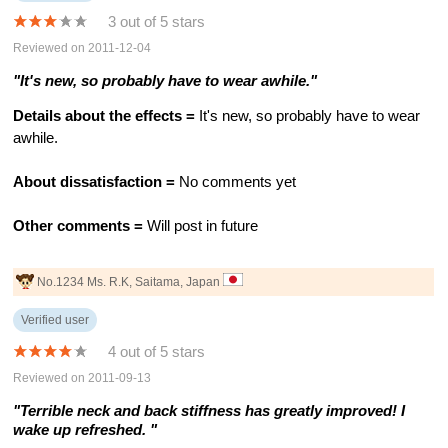
3 out of 5 stars
Reviewed on 2011-12-04
"It's new, so probably have to wear awhile."
Details about the effects =
It's new, so probably have to wear
awhile.
About dissatisfaction =
No comments yet
Other comments =
Will post in future
No.1234 Ms. R.K, Saitama, Japan
Verified user
4 out of 5 stars
Reviewed on 2011-09-13
"Terrible neck and back stiffness has greatly improved! I
wake up refreshed. "