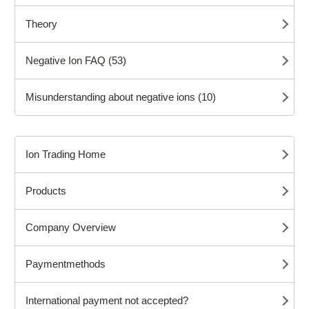
Theory
Negative Ion FAQ (53)
Misunderstanding about negative ions (10)
Ion Trading Home
Products
Company Overview
Paymentmethods
International payment not accepted?