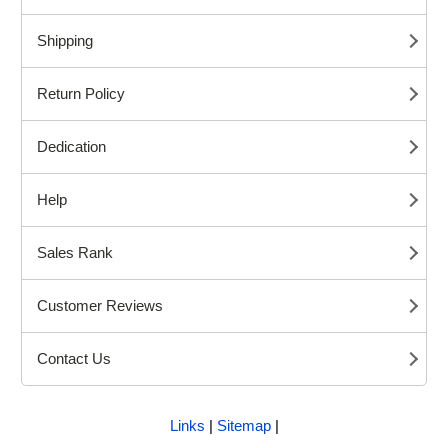
Shipping
Return Policy
Dedication
Help
Sales Rank
Customer Reviews
Contact Us
Links
|
Sitemap
|