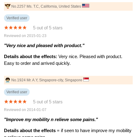
No.2257 Ms. T.C, California, United States
Verified user
5 out of 5 stars
Reviewed on 2015-01-23
"Very nice and pleased with product."
Details about the effects:
Very nice. Pleased with product.
Easy to order and arrived quickly.
No.1924 Mr. A.Y, Singapore-city, Singapore
Verified user
5 out of 5 stars
Reviewed on 2014-01-07
"Improve my mobility n relieve some pains."
Details about the effects
= if seen to have improve my mobility