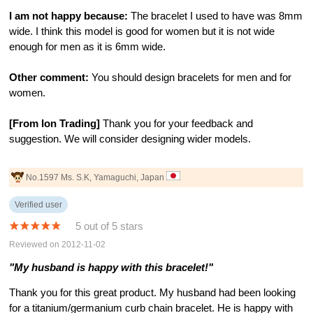
I am not happy because:
The bracelet I used to have was 8mm
wide. I think this model is good for women but it is not wide
enough for men as it is 6mm wide.
Other comment:
You should design bracelets for men and for
women.
[From Ion Trading]
Thank you for your feedback and
suggestion. We will consider designing wider models.
No.1597 Ms. S.K, Yamaguchi, Japan
Verified user
5 out of 5 stars
Reviewed on 2012-11-02
"My husband is happy with this bracelet!"
Thank you for this great product. My husband had been looking
for a titanium/germanium curb chain bracelet. He is happy with