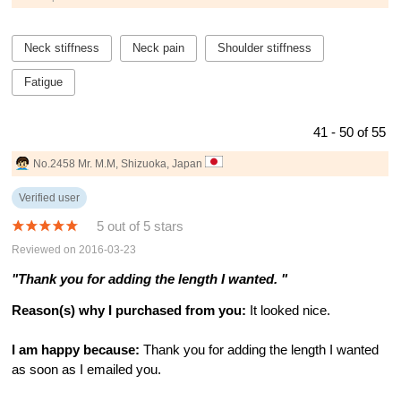
Neck stiffness
Neck pain
Shoulder stiffness
Fatigue
41 - 50 of 55
No.2458 Mr. M.M, Shizuoka, Japan
Verified user
5 out of 5 stars
Reviewed on 2016-03-23
"Thank you for adding the length I wanted. "
Reason(s) why I purchased from you:
It looked nice.
I am happy because:
Thank you for adding the length I wanted
as soon as I emailed you.