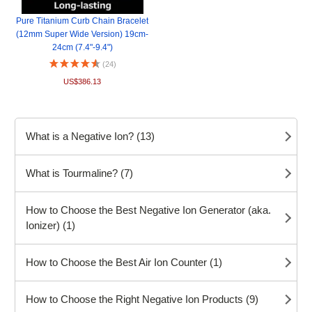
Pure Titanium Curb Chain Bracelet
(12mm Super Wide Version) 19cm-
24cm (7.4"-9.4")
(24)
US$386.13
What is a Negative Ion? (13)
What is Tourmaline? (7)
How to Choose the Best Negative Ion Generator (aka.
Ionizer) (1)
How to Choose the Best Air Ion Counter (1)
How to Choose the Right Negative Ion Products (9)