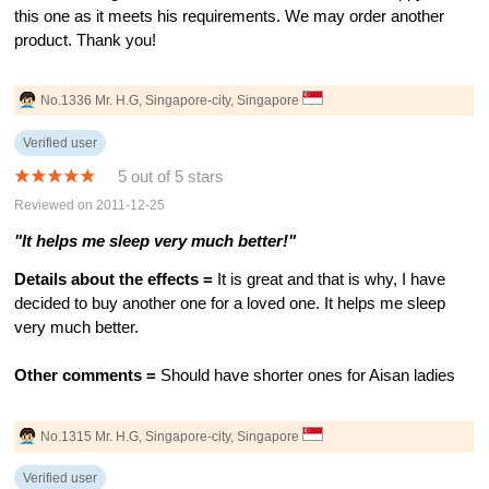
this one as it meets his requirements. We may order another
product. Thank you!
No.1336 Mr. H.G, Singapore-city, Singapore
Verified user
5 out of 5 stars
Reviewed on 2011-12-25
"It helps me sleep very much better!"
Details about the effects =
It is great and that is why, I have
decided to buy another one for a loved one. It helps me sleep
very much better.
Other comments =
Should have shorter ones for Aisan ladies
No.1315 Mr. H.G, Singapore-city, Singapore
Verified user