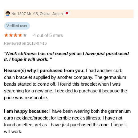
No.1807 Mr. Y.S, Osaka, Japan
Verified user
4 out of 5 stars
Reviewed on 2013-07-16
"Neck stiffness has not eased yet as I have just purchased
it. I hope it will work. "
Reason(s) why I purchased from you:
I had another curb
chain bracelet supplied by another company. The germanium
beads started to come off. I found this bracelet when I was
searching for a new one. I decided to purchase it because the
price was reasonable.
I am happy because:
I have been wearing both the germanium
curb necklace/bracelet for terrible neck stiffness. I have not
found an effect yet as I have just purchased this one. I hope it
will work.