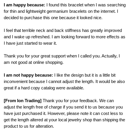
I am happy because:
I found this bracelet when I was searching
for thin and lightweight germanium bracelets on the internet. I
decided to purchase this one because it looked nice.
I feel that terrible neck and back stiffness has greatly improved
and I wake up refreshed. I am looking forward to more effects as
I have just started to wear it.
Thank you for your great support when I called you. Actually, I
am not good at online shopping.
I am not happy because:
I like the design but it is a little bit
inconvenient because I cannot adjust the length. It would be also
great if a hard copy catalog were available.
[From Ion Trading]
Thank you for your feedback. We can
adjust the length free of charge if you send it to us because you
have just purchased it. However, please note it can cost less to
get the length altered at your local jewelry shop than shipping the
product to us for alteration.