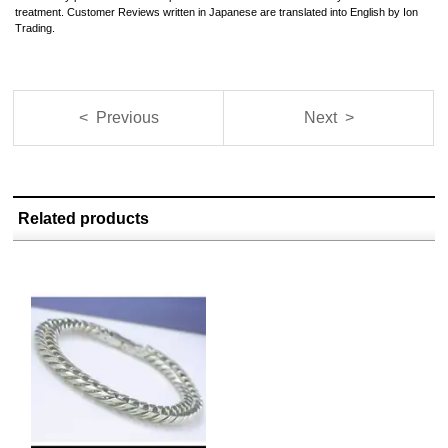
treatment. Customer Reviews written in Japanese are translated into English by Ion
Trading.
< Previous
Next >
Related products