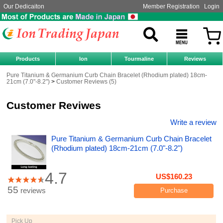
Our Dedicaiton
Member Registration
Login
Products
Ion
Tourmaline
Reviews
Pure Titanium & Germanium Curb Chain Bracelet (Rhodium plated) 18cm-
21cm (7.0"-8.2")
Customer Reviews (5)
Customer Reviwes
Write a review
Pure Titanium & Germanium Curb Chain Bracelet
(Rhodium plated) 18cm-21cm (7.0"-8.2")
4.7
US$160.23
55
reviews
Purchase
Pick Up