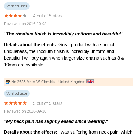
Verified user
4 out of 5 stars
Reviewed on 2016-10-08
"The rhodium finish is incredibly uniform and beautiful."
Details about the effects:
Great product with a special
uniqueness, the rhodium finish is incredibly uniform and
beautiful.I will buy again when larger size chains such as 8 &
10mm are available.
No.2535 Mr. M.W, Cheshire, United Kingdom
Verified user
5 out of 5 stars
Reviewed on 2016-09-20
"My neck pain has slightly eased since wearing."
Details about the effects:
I was suffering from neck pain, which