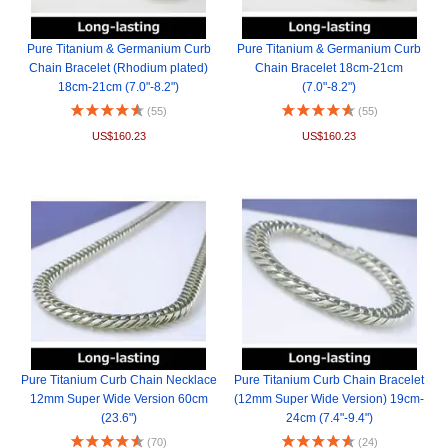
Pure Titanium & Germanium Curb
Pure Titanium & Germanium Curb
Chain Bracelet (Rhodium plated)
Chain Bracelet 18cm-21cm
18cm-21cm (7.0"-8.2")
(7.0"-8.2")
(55)
(55)
US$160.23
US$160.23
Pure Titanium Curb Chain Necklace
Pure Titanium Curb Chain Bracelet
12mm Super Wide Version 60cm
(12mm Super Wide Version) 19cm-
(23.6")
24cm (7.4"-9.4")
(70)
(24)