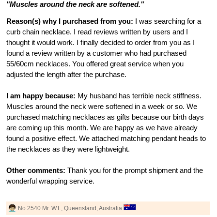
"Muscles around the neck are softened."
Reason(s) why I purchased from you:
I was searching for a
curb chain necklace. I read reviews written by users and I
thought it would work. I finally decided to order from you as I
found a review written by a customer who had purchased
55/60cm necklaces. You offered great service when you
adjusted the length after the purchase.
I am happy because:
My husband has terrible neck stiffness.
Muscles around the neck were softened in a week or so. We
purchased matching necklaces as gifts because our birth days
are coming up this month. We are happy as we have already
found a positive effect. We attached matching pendant heads to
the necklaces as they were lightweight.
Other comments:
Thank you for the prompt shipment and the
wonderful wrapping service.
No.2540 Mr. W.L, Queensland, Australia