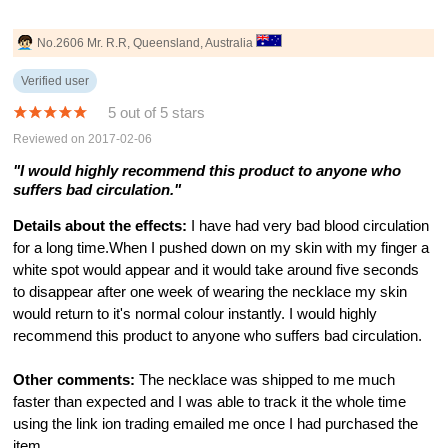
No.2606 Mr. R.R, Queensland, Australia
Verified user
5 out of 5 stars
Reviewed on 2017-02-06
"I would highly recommend this product to anyone who
suffers bad circulation."
Details about the effects:
I have had very bad blood circulation
for a long time.When I pushed down on my skin with my finger a
white spot would appear and it would take around five seconds
to disappear after one week of wearing the necklace my skin
would return to it's normal colour instantly. I would highly
recommend this product to anyone who suffers bad circulation.
Other comments:
The necklace was shipped to me much
faster than expected and I was able to track it the whole time
using the link ion trading emailed me once I had purchased the
item.