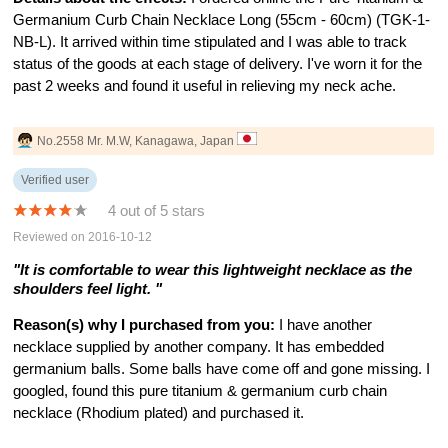
Germanium Curb Chain Necklace Long (55cm - 60cm) (TGK-1-
NB-L). It arrived within time stipulated and I was able to track
status of the goods at each stage of delivery. I've worn it for the
past 2 weeks and found it useful in relieving my neck ache.
No.2558 Mr. M.W, Kanagawa, Japan
Verified user
4 out of 5 stars
Reviewed on 2016-10-12
"It is comfortable to wear this lightweight necklace as the
shoulders feel light. "
Reason(s) why I purchased from you:
I have another
necklace supplied by another company. It has embedded
germanium balls. Some balls have come off and gone missing. I
googled, found this pure titanium & germanium curb chain
necklace (Rhodium plated) and purchased it.