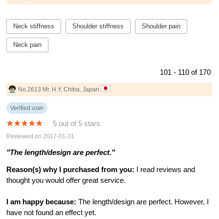
Neck stiffness
Shoulder stiffness
Shoulder pain
Neck pain
101 - 110 of 170
No.2613 Mr. H.Y, Chiba, Japan
Verified user
5 out of 5 stars
Reviewed on 2017-01-31
"The length/design are perfect."
Reason(s) why I purchased from you:
I read reviews and
thought you would offer great service.
I am happy because:
The length/design are perfect. However, I
have not found an effect yet.