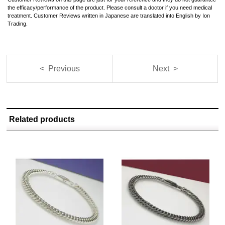
the efficacy/performance of the product. Please consult a doctor if you need medical
treatment. Customer Reviews written in Japanese are translated into English by Ion
Trading.
< Previous
Next >
Related products