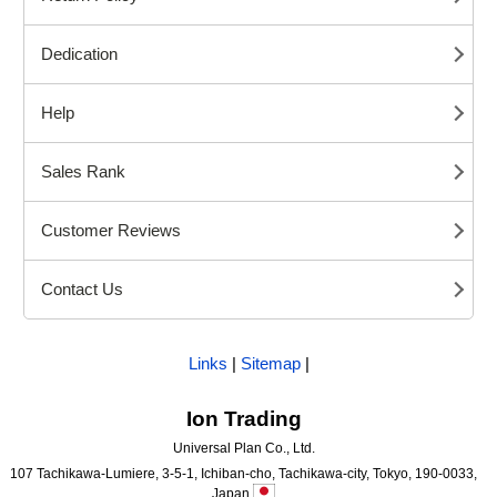
Dedication
Help
Sales Rank
Customer Reviews
Contact Us
Links
|
Sitemap
|
Ion Trading
Universal Plan Co., Ltd.
107 Tachikawa-Lumiere, 3-5-1, Ichiban-cho, Tachikawa-city, Tokyo, 190-0033,
Japan