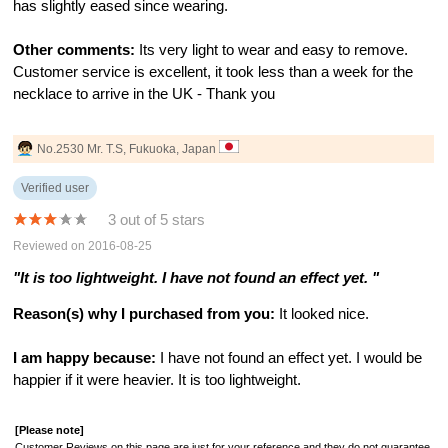
has slightly eased since wearing.
Other comments:
Its very light to wear and easy to remove.
Customer service is excellent, it took less than a week for the
necklace to arrive in the UK - Thank you
No.2530 Mr. T.S, Fukuoka, Japan
Verified user
3 out of 5 stars
Reviewed on 2016-08-25
"It is too lightweight. I have not found an effect yet. "
Reason(s) why I purchased from you:
It looked nice.
I am happy because:
I have not found an effect yet. I would be
happier if it were heavier. It is too lightweight.
[Please note]
Customer Reviews on this page are just for your reference and they do not guarantee