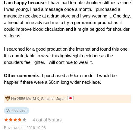
I am happy because:
I have had terrible shoulder stiffness since
I was young. I had a massage once a month. I purchased a
magnetic necklace at a drug store and I was wearing it. One day,
a friend of mine advised me to try a germanium product as it
could improve blood circulation and it might be good for shoulder
stiffness.
I searched for a good product on the internet and found this one.
It is comfortable to wear this lightweight necklace as the
shoulders feel lighter. I will continue to wear it.
Other comments:
I purchased a 50cm model. I would be
happier if there were a 60cm long wider necklace.
No.2556 Ms. M.K, Saitama, Japan
Verified user
4 out of 5 stars
Reviewed on 2016-10-08