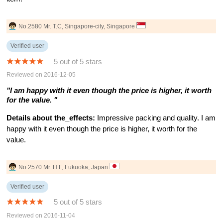
No.2580 Mr. T.C, Singapore-city, Singapore
Verified user
5 out of 5 stars
Reviewed on 2016-12-05
"I am happy with it even though the price is higher, it worth
for the value. "
Details about the_effects:
Impressive packing and quality. I am
happy with it even though the price is higher, it worth for the
value.
No.2570 Mr. H.F, Fukuoka, Japan
Verified user
5 out of 5 stars
Reviewed on 2016-11-04