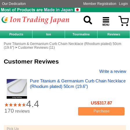
Our Dedicaiton
Member Registration
Login
Products
Ion
Tourmaline
Reviews
Pure Titanium & Germanium Curb Chain Necklace (Rhodium plated) 50cm
(19.6")
Customer Reviews (11)
Customer Reviwes
Write a review
Pure Titanium & Germanium Curb Chain Necklace
(Rhodium plated) 50cm (19.6")
4.4
US$317.87
170
reviews
Purchase
Pick Up