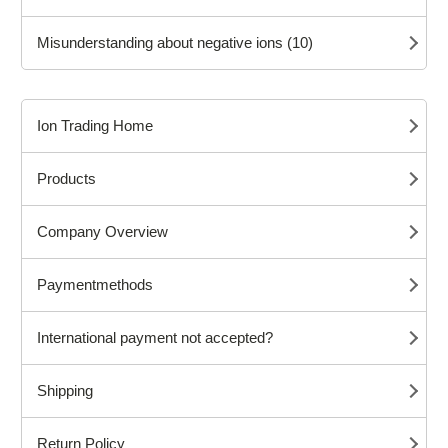
Misunderstanding about negative ions (10)
Ion Trading Home
Products
Company Overview
Paymentmethods
International payment not accepted?
Shipping
Return Policy