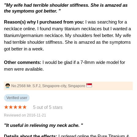
"My wife had terrible shoulder stiffness. She is amazed as
the symptoms got better. "
Reason(s) why I purchased from you:
I was searching for a
necklace online. I found many titanium necklaces but I wanted a
titanium/germanium necklace. My shoulders feel better. My wife
had terrible shoulder stiffness. She is amazed as the symptoms
got better in a week.
Other comments:
I would be glad if a 7-8mm wide model for
men were available.
No.2568 Mr. S.F.J, Singapore-city, Singapore
Verified user
5 out of 5 stars
Reviewed on 2016-11-21
"It useful in relieving my neck ache. "
Details about the effects:
I ordered online the Pure Titanium &