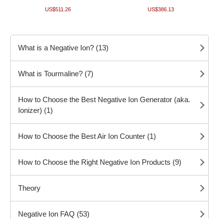
US$511.26
US$386.13
What is a Negative Ion? (13)
What is Tourmaline? (7)
How to Choose the Best Negative Ion Generator (aka.
Ionizer) (1)
How to Choose the Best Air Ion Counter (1)
How to Choose the Right Negative Ion Products (9)
Theory
Negative Ion FAQ (53)