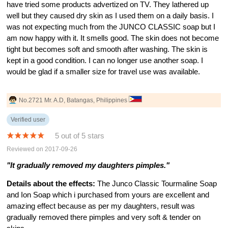
have tried some products advertized on TV. They lathered up
well but they caused dry skin as I used them on a daily basis. I
was not expecting much from the JUNCO CLASSIC soap but I
am now happy with it. It smells good. The skin does not become
tight but becomes soft and smooth after washing. The skin is
kept in a good condition. I can no longer use another soap. I
would be glad if a smaller size for travel use was available.
No.2721 Mr. A.D, Batangas, Philippines
Verified user
5 out of 5 stars
Reviewed on 2017-09-26
"It gradually removed my daughters pimples."
Details about the effects:
The Junco Classic Tourmaline Soap
and Ion Soap which i purchased from yours are excellent and
amazing effect because as per my daughters, result was
gradually removed there pimples and very soft & tender on