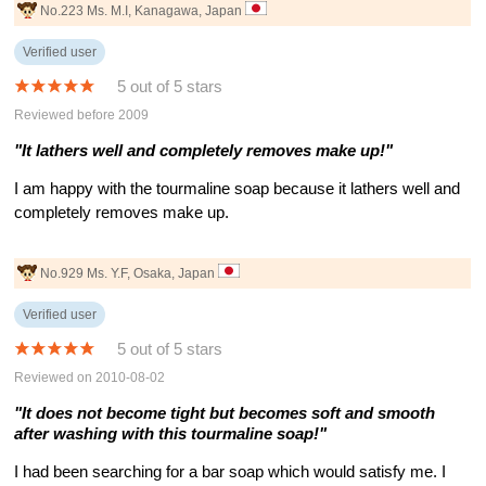
No.223 Ms. M.I, Kanagawa, Japan
Verified user
5 out of 5 stars
Reviewed before 2009
"It lathers well and completely removes make up!"
I am happy with the tourmaline soap because it lathers well and
completely removes make up.
No.929 Ms. Y.F, Osaka, Japan
Verified user
5 out of 5 stars
Reviewed on 2010-08-02
"It does not become tight but becomes soft and smooth
after washing with this tourmaline soap!"
I had been searching for a bar soap which would satisfy me. I