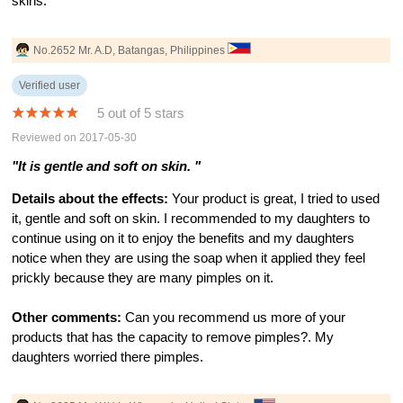
skins.
No.2652 Mr. A.D, Batangas, Philippines
Verified user
5 out of 5 stars
Reviewed on 2017-05-30
"It is gentle and soft on skin. "
Details about the effects:
Your product is great, I tried to used
it, gentle and soft on skin. I recommended to my daughters to
continue using on it to enjoy the benefits and my daughters
notice when they are using the soap when it applied they feel
prickly because they are many pimples on it.
Other comments:
Can you recommend us more of your
products that has the capacity to remove pimples?. My
daughters worried there pimples.