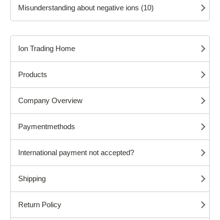
Misunderstanding about negative ions (10)
Ion Trading Home
Products
Company Overview
Paymentmethods
International payment not accepted?
Shipping
Return Policy