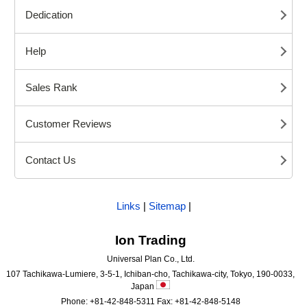
Dedication
Help
Sales Rank
Customer Reviews
Contact Us
Links
|
Sitemap
|
Ion Trading
Universal Plan Co., Ltd.
107 Tachikawa-Lumiere, 3-5-1, Ichiban-cho, Tachikawa-city, Tokyo, 190-0033,
Japan
Phone: +81-42-848-5311 Fax: +81-42-848-5148