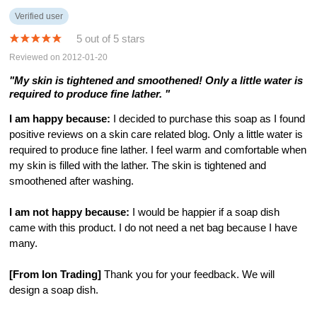
Verified user
5 out of 5 stars
Reviewed on 2012-01-20
"My skin is tightened and smoothened! Only a little water is
required to produce fine lather. "
I am happy because:
I decided to purchase this soap as I found
positive reviews on a skin care related blog. Only a little water is
required to produce fine lather. I feel warm and comfortable when
my skin is filled with the lather. The skin is tightened and
smoothened after washing.
I am not happy because:
I would be happier if a soap dish
came with this product. I do not need a net bag because I have
many.
[From Ion Trading]
Thank you for your feedback. We will
design a soap dish.