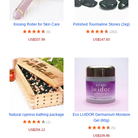
Kissing Roller for Skin Care
Polished Tourmaline Stones (1kg)
(6)
(282)
US$337.99
US$147.83
Natural cypress bathing package
Eco LUIDOR Germanium Moisture
Gel (60g)
(1)
(5)
US$256.12
US$109.86