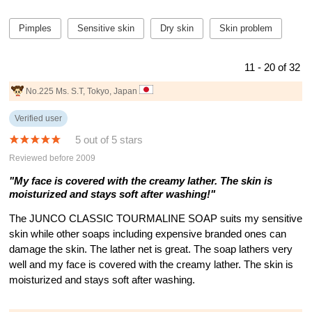
Pimples
Sensitive skin
Dry skin
Skin problem
11 - 20 of 32
No.225 Ms. S.T, Tokyo, Japan
Verified user
5 out of 5 stars
Reviewed before 2009
"My face is covered with the creamy lather. The skin is
moisturized and stays soft after washing!"
The JUNCO CLASSIC TOURMALINE SOAP suits my sensitive
skin while other soaps including expensive branded ones can
damage the skin. The lather net is great. The soap lathers very
well and my face is covered with the creamy lather. The skin is
moisturized and stays soft after washing.