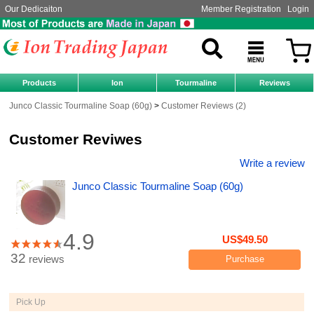
Our Dedicaiton
Member Registration
Login
Products
Ion
Tourmaline
Reviews
Junco Classic Tourmaline Soap (60g)
Customer Reviews (2)
Customer Reviwes
Write a review
Junco Classic Tourmaline Soap (60g)
4.9
US$49.50
32
reviews
Purchase
Pick Up