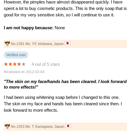
However, the pimples have almost disappeared quickly. I have
spent a lot to buy cosmetic products. This is the only soap that is
good for my very sensitive skin, so I will continue to use it.
I am not happy because:
None
No.1391 Ms. Y.F, Ishikawa, Japan
Verified user
4 out of 5 stars
Reviewed on 2012-03-04
"The skin on my face/hands has been cleared. I look forward
to more effects!"
I had been using whitening soap before I changed to this one.
The skin on my face and hands has been cleared since then. I
look forward to more effects.
No.1353 Ms. T, Kanagawa, Japan