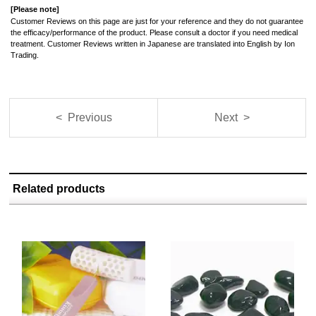
[Please note]
Customer Reviews on this page are just for your reference and they do not guarantee
the efficacy/performance of the product. Please consult a doctor if you need medical
treatment. Customer Reviews written in Japanese are translated into English by Ion
Trading.
< Previous
Next >
Related products