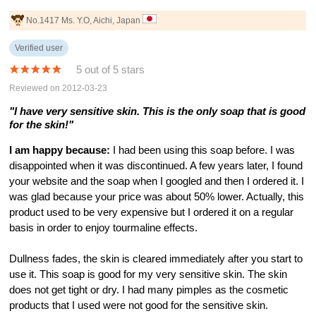
No.1417 Ms. Y.O, Aichi, Japan
Verified user
5 out of 5 stars
Reviewed on 2012-03-23
"I have very sensitive skin. This is the only soap that is good
for the skin!"
I am happy because:
I had been using this soap before. I was
disappointed when it was discontinued. A few years later, I found
your website and the soap when I googled and then I ordered it. I
was glad because your price was about 50% lower. Actually, this
product used to be very expensive but I ordered it on a regular
basis in order to enjoy tourmaline effects.
Dullness fades, the skin is cleared immediately after you start to
use it. This soap is good for my very sensitive skin. The skin
does not get tight or dry. I had many pimples as the cosmetic
products that I used were not good for the sensitive skin.