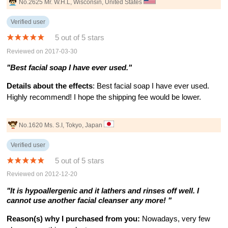
No.2625 Mr. W.H.L, Wisconsin, United States
Verified user
5 out of 5 stars
Reviewed on 2017-03-30
"Best facial soap I have ever used."
Details about the effects
: Best facial soap I have ever used.
Highly recommend! I hope the shipping fee would be lower.
No.1620 Ms. S.I, Tokyo, Japan
Verified user
5 out of 5 stars
Reviewed on 2012-12-20
"It is hypoallergenic and it lathers and rinses off well. I
cannot use another facial cleanser any more! "
Reason(s) why I purchased from you:
Nowadays, very few