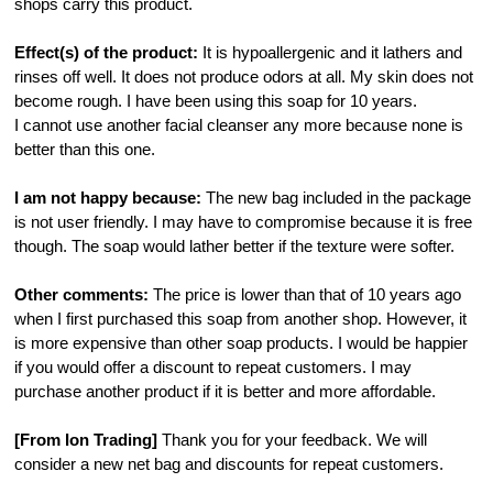
shops carry this product.
Effect(s) of the product:
It is hypoallergenic and it lathers and
rinses off well. It does not produce odors at all. My skin does not
become rough. I have been using this soap for 10 years.
I cannot use another facial cleanser any more because none is
better than this one.
I am not happy because:
The new bag included in the package
is not user friendly. I may have to compromise because it is free
though. The soap would lather better if the texture were softer.
Other comments:
The price is lower than that of 10 years ago
when I first purchased this soap from another shop. However, it
is more expensive than other soap products. I would be happier
if you would offer a discount to repeat customers. I may
purchase another product if it is better and more affordable.
[From Ion Trading]
Thank you for your feedback. We will
consider a new net bag and discounts for repeat customers.