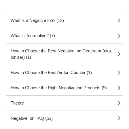
What is a Negative Ion? (13)
What is Tourmaline? (7)
How to Choose the Best Negative Ion Generator (aka.
Ionizer) (1)
How to Choose the Best Air Ion Counter (1)
How to Choose the Right Negative Ion Products (9)
Theory
Negative Ion FAQ (53)