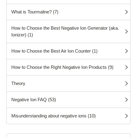
What is Tourmaline? (7)
How to Choose the Best Negative Ion Generator (aka.
Ionizer) (1)
How to Choose the Best Air Ion Counter (1)
How to Choose the Right Negative Ion Products (9)
Theory
Negative Ion FAQ (53)
Misunderstanding about negative ions (10)