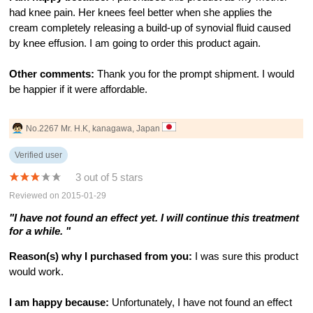
had knee pain. Her knees feel better when she applies the
cream completely releasing a build-up of synovial fluid caused
by knee effusion. I am going to order this product again.
Other comments:
Thank you for the prompt shipment. I would
be happier if it were affordable.
No.2267 Mr. H.K, kanagawa, Japan
Verified user
3 out of 5 stars
Reviewed on 2015-01-29
"I have not found an effect yet. I will continue this treatment
for a while. "
Reason(s) why I purchased from you:
I was sure this product
would work.
I am happy because:
Unfortunately, I have not found an effect