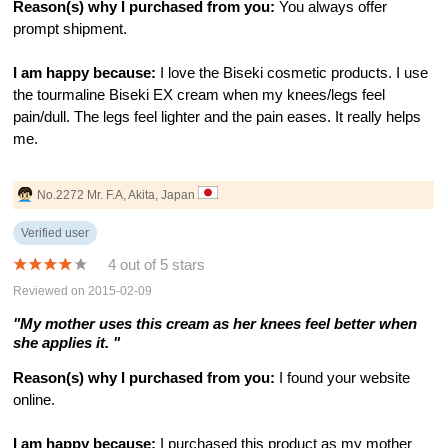
Reason(s) why I purchased from you:
You always offer
prompt shipment.
I am happy because:
I love the Biseki cosmetic products. I use
the tourmaline Biseki EX cream when my knees/legs feel
pain/dull. The legs feel lighter and the pain eases. It really helps
me.
No.2272 Mr. F.A, Akita, Japan
Verified user
4 out of 5 stars
Reviewed on 2015-02-09
"My mother uses this cream as her knees feel better when
she applies it. "
Reason(s) why I purchased from you:
I found your website
online.
I am happy because:
I purchased this product as my mother