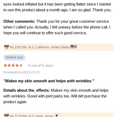
eyes looked inflated but it has been getting flatter since I started
to use this product about a month ago. I am so glad. Thank you.
Other comments:
Thank you for your great customer service
when I called you. Actually, I felt uneasy before the phone call. I
hope you will continue to offer such good service.
No.2282 Ms. N.S, California, United States
Verified user
4 out of 5 stars
Reviewed on 2015-02-23
"Makes my skin smooth and helps with wrinkles."
Details about the_effects:
Makes my skin smooth and helps
with wrinkles. Good with joint pains too. Will def purchase the
product again
No.2278 Ms. H.S, Saga, Japan