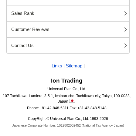
Sales Rank
Customer Reviews
Contact Us
Links
|
Sitemap
|
Ion Trading
Universal Plan Co., Ltd.
107 Tachikawa-Lumiere, 3-5-1, Ichiban-cho, Tachikawa-city, Tokyo, 190-0033,
Japan
Phone: +81-42-848-5311 Fax: +81-42-848-5148
CopyRight © Universal Plan Co., Ltd. 1993-2026
Japanese Corporate Number: 1012802002452 (National Tax Agency Japan)