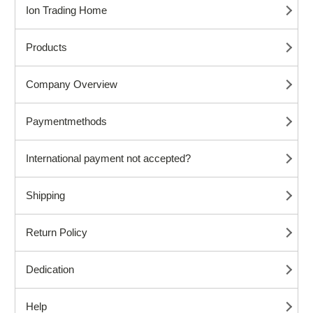
Ion Trading Home
Products
Company Overview
Paymentmethods
International payment not accepted?
Shipping
Return Policy
Dedication
Help