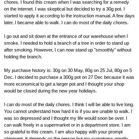
chores. I found this cream when I was searching for a remedy
on the internet. I was skeptical but decided to try a 30g pot. I
started to apply it according to the instruction manual. A few days
later, I became able to walk. I can do most of the daily chores.
I go out and sit down at the entrance of our warehouse when I
smoke. I needed to hold a branch of a tree in order to stand up
after smoking. However, I can now stand up "smoothly" without
holding the branch.
My purchase history is: 30g on 30 May, 80g on 25 Jul, 80g on 5
Dec. I decided to purchase a 300g pot on 27 Dec because it was
more economical to get a larger pot and I thought your shop
would be closed during the new year holidays.
I can do most of the daily chores. I think I will be able to live long.
You cannot understand how hard it is if you are unable to walk. I
was so depressed and I thought my life would soon be over. I
can walk freely in a supermarket or in a department store. I am
so grateful to this cream. I am also happy with your prompt
shipment. It depends on the person but my symptoms greatly