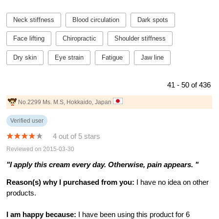
Neck stiffness
Blood circulation
Dark spots
Face lifting
Chiropractic
Shoulder stiffness
Dry skin
Eye strain
Fatigue
Jaw line
41 - 50 of 436
No.2299 Ms. M.S, Hokkaido, Japan
Verified user
4 out of 5 stars
Reviewed on 2015-03-30
"I apply this cream every day. Otherwise, pain appears. "
Reason(s) why I purchased from you:
I have no idea on other
products.
I am happy because:
I have been using this product for 6