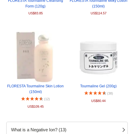
FLORESTA Tourmaline Cleansing
FLORESTA Tourmaline Milky Lotion
Form (120g)
(150ml)
US$83.85
US$114.57
FLORESTA Tourmaline Skin Lotion
Tourmaline Gel (200g)
(150ml)
(38)
(12)
US$80.44
US$109.45
What is a Negative Ion? (13)