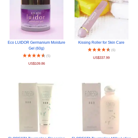
Eco LUIDOR Germanium Moisture
Kissing Roller for Skin Care
Gel (60g)
(6)
(5)
US$337.99
US$109.86