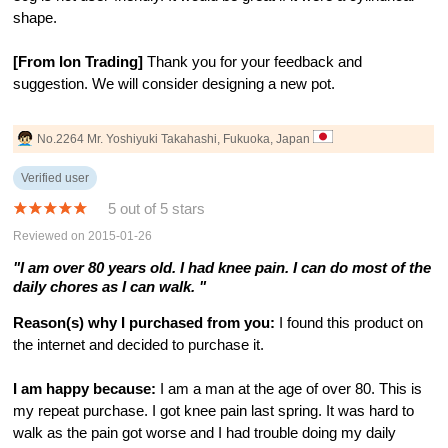
shape.
[From Ion Trading]
Thank you for your feedback and
suggestion. We will consider designing a new pot.
No.2264 Mr. Yoshiyuki Takahashi, Fukuoka, Japan
Verified user
5 out of 5 stars
Reviewed on 2015-01-26
"I am over 80 years old. I had knee pain. I can do most of the
daily chores as I can walk. "
Reason(s) why I purchased from you:
I found this product on
the internet and decided to purchase it.
I am happy because:
I am a man at the age of over 80. This is
my repeat purchase. I got knee pain last spring. It was hard to
walk as the pain got worse and I had trouble doing my daily