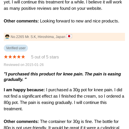
yet. I will continue this treatment for a while. I believe it will work
as many positive reviews are found on your website.
Other comments:
Looking forward to new and nice products.
No.2265 Mr. S.K, Hiroshima, Japan
Verified user
5 out of 5 stars
Reviewed on 2015-01-26
"I purchased this product for knee pain. The pain is easing
gradually. "
I am happy because:
I purchased a 30g pot for knee pain. I did
not find a significant effect as I finished the cream, so I ordered a
80g pot. The pain is easing gradually. I will continue this
treatment.
Other comments:
The container for 30g is fine. The bottle for
80g is not user-friendly. It would be great if it were a cylindrical