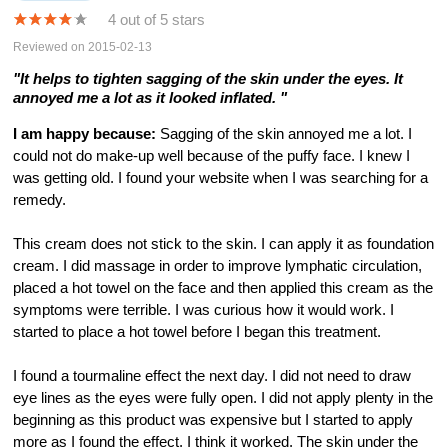
4 out of 5 stars
Reviewed on 2015-02-13
"It helps to tighten sagging of the skin under the eyes. It
annoyed me a lot as it looked inflated. "
I am happy because:
Sagging of the skin annoyed me a lot. I
could not do make-up well because of the puffy face. I knew I
was getting old. I found your website when I was searching for a
remedy.
This cream does not stick to the skin. I can apply it as foundation
cream. I did massage in order to improve lymphatic circulation,
placed a hot towel on the face and then applied this cream as the
symptoms were terrible. I was curious how it would work. I
started to place a hot towel before I began this treatment.
I found a tourmaline effect the next day. I did not need to draw
eye lines as the eyes were fully open. I did not apply plenty in the
beginning as this product was expensive but I started to apply
more as I found the effect. I think it worked. The skin under the