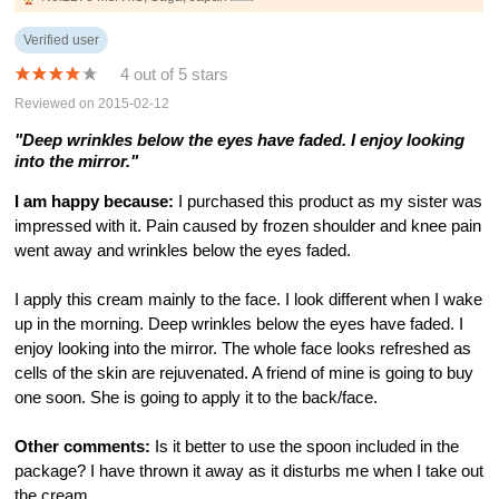
Verified user
4 out of 5 stars
Reviewed on 2015-02-12
"Deep wrinkles below the eyes have faded. I enjoy looking
into the mirror."
I am happy because:
I purchased this product as my sister was
impressed with it. Pain caused by frozen shoulder and knee pain
went away and wrinkles below the eyes faded.
I apply this cream mainly to the face. I look different when I wake
up in the morning. Deep wrinkles below the eyes have faded. I
enjoy looking into the mirror. The whole face looks refreshed as
cells of the skin are rejuvenated. A friend of mine is going to buy
one soon. She is going to apply it to the back/face.
Other comments:
Is it better to use the spoon included in the
package? I have thrown it away as it disturbs me when I take out
the cream.