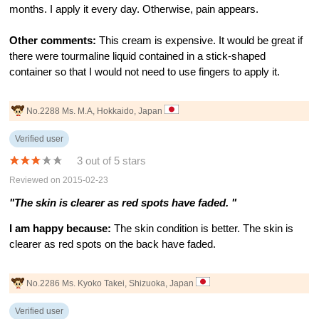
months. I apply it every day. Otherwise, pain appears.
Other comments:
This cream is expensive. It would be great if
there were tourmaline liquid contained in a stick-shaped
container so that I would not need to use fingers to apply it.
No.2288 Ms. M.A, Hokkaido, Japan
Verified user
3 out of 5 stars
Reviewed on 2015-02-23
"The skin is clearer as red spots have faded. "
I am happy because:
The skin condition is better. The skin is
clearer as red spots on the back have faded.
No.2286 Ms. Kyoko Takei, Shizuoka, Japan
Verified user