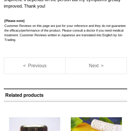
improved. Thank you!
[Please note]
Customer Reviews on this page are just for your reference and they do not guarantee
the efficacy/performance of the product. Please consult a doctor if you need medical
treatment. Customer Reviews written in Japanese are translated into English by Ion
Trading.
< Previous
Next >
Related products