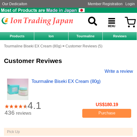
Our Dedicaiton
Member Registration
Login
Products
Ion
Tourmaline
Reviews
Tourmaline Biseki EX Cream (80g)
Customer Reviews (5)
Customer Reviwes
Write a review
Tourmaline Biseki EX Cream (80g)
4.1
US$180.19
436
reviews
Purchase
Pick Up