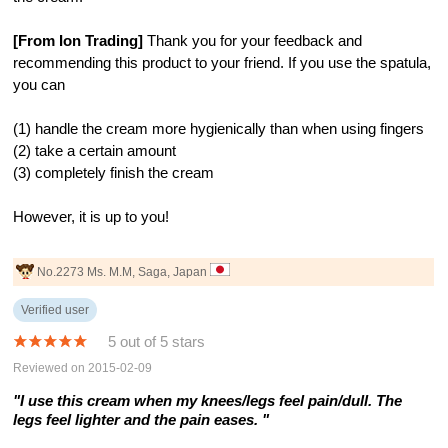
[From Ion Trading]
Thank you for your feedback and
recommending this product to your friend. If you use the spatula,
you can
(1) handle the cream more hygienically than when using fingers
(2) take a certain amount
(3) completely finish the cream
However, it is up to you!
No.2273 Ms. M.M, Saga, Japan
Verified user
5 out of 5 stars
Reviewed on 2015-02-09
"I use this cream when my knees/legs feel pain/dull. The
legs feel lighter and the pain eases. "